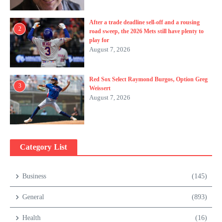
After a trade deadline sell-off and a rousing
2
road sweep, the 2026 Mets still have plenty to
play for
August 7, 2026
Red Sox Select Raymond Burgos, Option Greg
3
Weissert
August 7, 2026
Category List
Business
(145)
General
(893)
Health
(16)