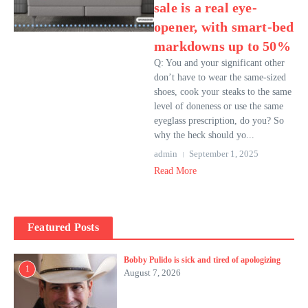
sale is a real eye-
opener, with smart-bed
markdowns up to 50%
Q: You and your significant other
don’t have to wear the same-sized
shoes, cook your steaks to the same
level of doneness or use the same
eyeglass prescription, do you? So
why the heck should yo...
admin
September 1, 2025
Read More
Featured Posts
Bobby Pulido is sick and tired of apologizing
1
August 7, 2026