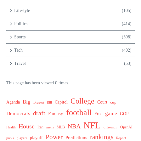
Lifestyle
(105)
Politics
(414)
Sports
(398)
Tech
(402)
Travel
(53)
This page has been viewed 0 times.
College
Big
Agenda
Capitol
Court
cup
Biggest
Bill
football
draft
Democrats
game
Fantasy
Free
GOP
NFL
House
NBA
MLB
OpenAI
Health
Iran
offseason
mens
Power
rankings
Predictions
playoff
picks
players
Report