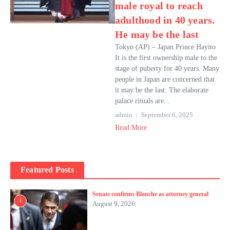
male royal to reach
adulthood in 40 years.
He may be the last
Tokyo (AP) – Japan Prince Hayito
It is the first ownership male to the
stage of puberty for 40 years. Many
people in Japan are concerned that
it may be the last. The elaborate
palace rituals are...
admin
September 6, 2025
Read More
Featured Posts
Senate confirms Blanche as attorney general
1
August 9, 2026