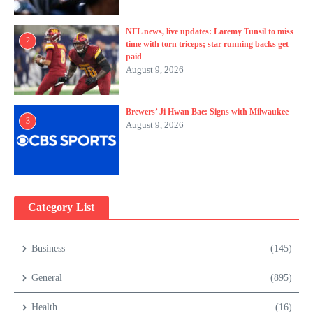
NFL news, live updates: Laremy Tunsil to miss
2
time with torn triceps; star running backs get
paid
August 9, 2026
Brewers’ Ji Hwan Bae: Signs with Milwaukee
3
August 9, 2026
Category List
Business
(145)
General
(895)
Health
(16)