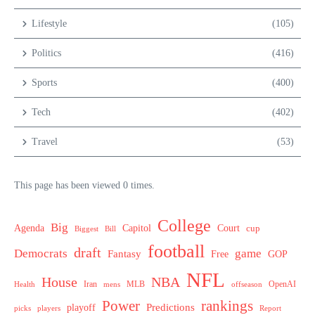
Lifestyle
(105)
Politics
(416)
Sports
(400)
Tech
(402)
Travel
(53)
This page has been viewed 0 times.
College
Big
Agenda
Capitol
Court
cup
Biggest
Bill
football
draft
Democrats
game
Fantasy
Free
GOP
NFL
House
NBA
MLB
OpenAI
Health
Iran
offseason
mens
Power
rankings
Predictions
playoff
picks
players
Report