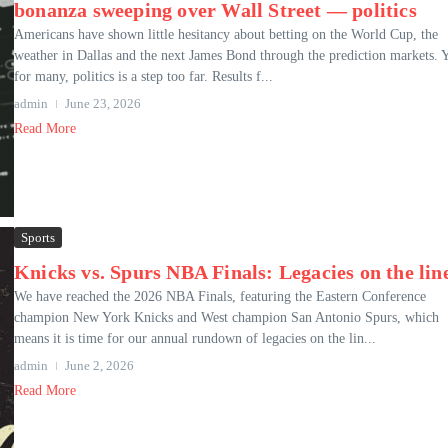
bonanza sweeping over Wall Street — politics
Americans have shown little hesitancy about betting on the World Cup, the
weather in Dallas and the next James Bond through the prediction markets. Y
for many, politics is a step too far. Results f...
admin
June 23, 2026
Read More
Sports
Knicks vs. Spurs NBA Finals: Legacies on the lin
We have reached the 2026 NBA Finals, featuring the Eastern Conference
champion New York Knicks and West champion San Antonio Spurs, which
means it is time for our annual rundown of legacies on the lin...
admin
June 2, 2026
Read More