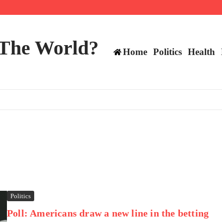
 and TE positions in 2026
 The World?
Home
Politics
Health
Politics
Poll: Americans draw a new line in the betting