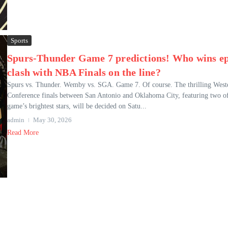
Sports
Spurs-Thunder Game 7 predictions! Who wins ep
clash with NBA Finals on the line?
Spurs vs. Thunder. Wemby vs. SGA. Game 7. Of course. The thrilling West
Conference finals between San Antonio and Oklahoma City, featuring two of
game’s brightest stars, will be decided on Satu...
admin
May 30, 2026
Read More