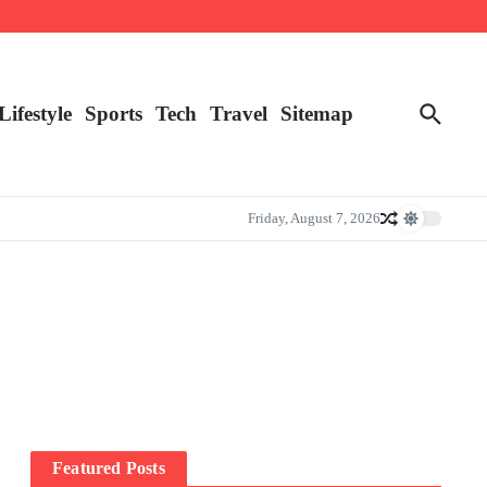
Lifestyle
Sports
Tech
Travel
Sitemap
Friday, August 7, 2026
Featured Posts