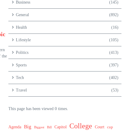
Business
(145)
General
(892)
Health
(16)
ic
Lifestyle
(105)
ern
Politics
(413)
 the
Sports
(397)
Tech
(402)
Travel
(53)
This page has been viewed 0 times.
College
Big
Agenda
Capitol
Court
cup
Biggest
Bill