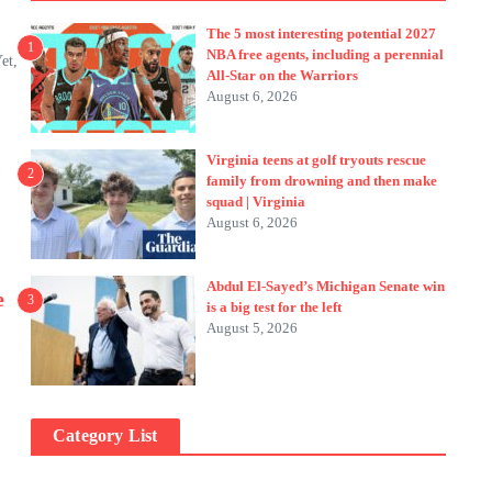
The 5 most interesting potential 2027
1
NBA free agents, including a perennial
et,
All-Star on the Warriors
August 6, 2026
Virginia teens at golf tryouts rescue
2
family from drowning and then make
squad | Virginia
August 6, 2026
Abdul El-Sayed’s Michigan Senate win
e
3
is a big test for the left
August 5, 2026
Category List