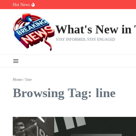
Skip to content
Hot News
Abdul El-Sayed’s Michigan Senate win is a big test for the left
Fantasy Football: 8 bold takes Hayden Winks is making for the RB
Everything You Need To Know Ahead Of Earnings
What's New in
STAY INFORMED, STAY ENGAGED
Home
/
line
Browsing Tag: line