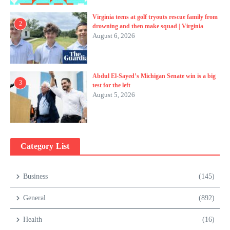
Virginia teens at golf tryouts rescue family from
2
drowning and then make squad | Virginia
August 6, 2026
Abdul El-Sayed’s Michigan Senate win is a big
3
test for the left
August 5, 2026
Category List
Business
(145)
General
(892)
Health
(16)