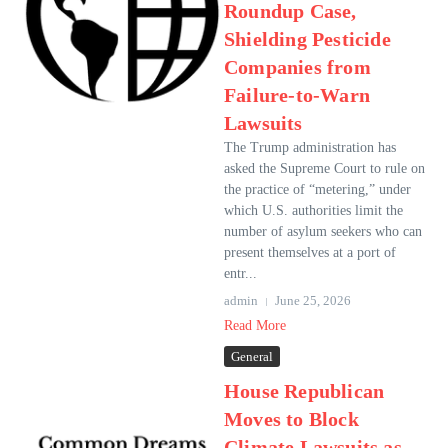
Roundup Case,
Shielding Pesticide
Companies from
Failure-to-Warn
Lawsuits
The Trump administration has
asked the Supreme Court to rule on
the practice of “metering,” under
which U.S. authorities limit the
number of asylum seekers who can
present themselves at a port of
entr...
admin
June 25, 2026
Read More
General
House Republican
Moves to Block
Climate Lawsuits as