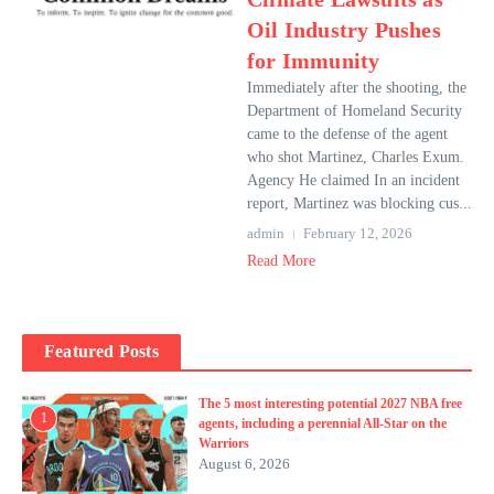
Oil Industry Pushes
for Immunity
Immediately after the shooting, the
Department of Homeland Security
came to the defense of the agent
who shot Martinez, Charles Exum.
Agency He claimed In an incident
report, Martinez was blocking cus...
admin
February 12, 2026
Read More
Featured Posts
The 5 most interesting potential 2027 NBA free
1
agents, including a perennial All-Star on the
Warriors
August 6, 2026