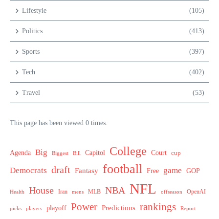
Lifestyle
(105)
Politics
(413)
Sports
(397)
Tech
(402)
Travel
(53)
This page has been viewed 0 times.
College
Big
Agenda
Capitol
Court
cup
Biggest
Bill
football
draft
Democrats
game
Fantasy
Free
GOP
NFL
House
NBA
MLB
OpenAI
Health
Iran
offseason
mens
Power
rankings
Predictions
playoff
picks
players
Report