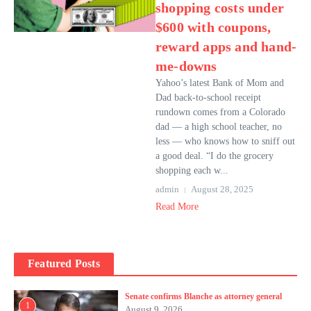
shopping costs under
$600 with coupons,
reward apps and hand-
me-downs
Yahoo’s latest Bank of Mom and
Dad back-to-school receipt
rundown comes from a Colorado
dad — a high school teacher, no
less — who knows how to sniff out
a good deal. “I do the grocery
shopping each w...
admin
August 28, 2025
Read More
Featured Posts
Senate confirms Blanche as attorney general
1
August 9, 2026