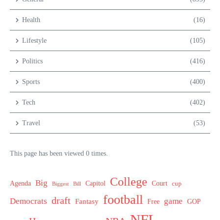
Health
(16)
Lifestyle
(105)
Politics
(416)
Sports
(400)
Tech
(402)
Travel
(53)
This page has been viewed 0 times.
College
Big
Agenda
Capitol
Court
cup
Biggest
Bill
football
draft
Democrats
game
Fantasy
Free
GOP
NFL