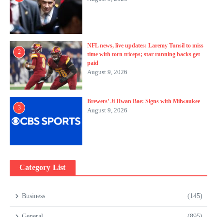
NFL news, live updates: Laremy Tunsil to miss
2
time with torn triceps; star running backs get
paid
August 9, 2026
Brewers’ Ji Hwan Bae: Signs with Milwaukee
3
August 9, 2026
Category List
Business
(145)
General
(895)