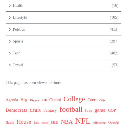
Health
(16)
Lifestyle
(105)
Politics
(413)
Sports
(397)
Tech
(402)
Travel
(53)
This page has been viewed 0 times.
College
Big
Agenda
Capitol
Court
cup
Biggest
Bill
football
draft
Democrats
game
Fantasy
Free
GOP
NFL
House
NBA
MLB
OpenAI
Health
Iran
offseason
mens