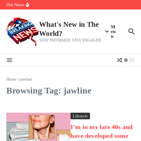
Skip to content
make squad | Virginia
Hot News
Abdul El-Sayed’s Michigan Senate win is a big test for the left
Fantasy Football: 8 bold takes Hayden Winks is making for the RB
and TE positions in 2026
Everything You Need To Know Ahead Of Earnings
What's New in The
M
en
World?
u
STAY INFORMED, STAY ENGAGED
Home
/
jawline
Browsing Tag: jawline
Lifestyle
I’m in my late 40s and
have developed some