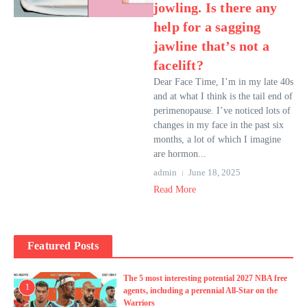
jowling. Is there any
help for a sagging
jawline that’s not a
facelift?
Dear Face Time, I’m in my late 40s
and at what I think is the tail end of
perimenopause. I’ve noticed lots of
changes in my face in the past six
months, a lot of which I imagine
are hormon...
admin
June 18, 2025
Read More
Featured Posts
The 5 most interesting potential 2027 NBA free
1
agents, including a perennial All-Star on the
Warriors