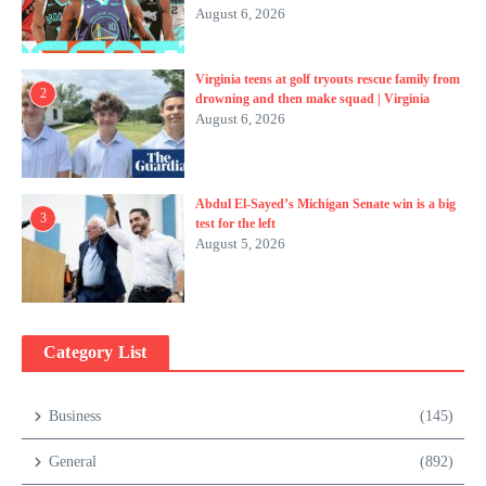
August 6, 2026
Virginia teens at golf tryouts rescue family from
2
drowning and then make squad | Virginia
August 6, 2026
Abdul El-Sayed’s Michigan Senate win is a big
3
test for the left
August 5, 2026
Category List
Business
(145)
General
(892)