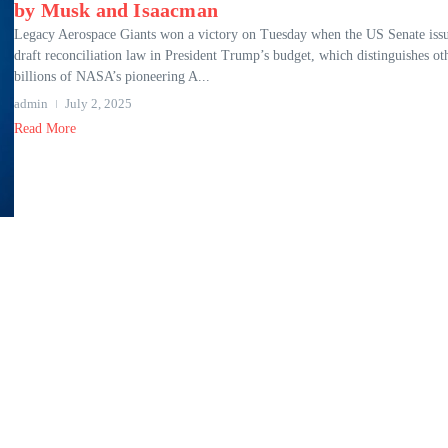
by Musk and Isaacman
Legacy Aerospace Giants won a victory on Tuesday when the US Senate iss
draft reconciliation law in President Trump’s budget, which distinguishes ot
billions of NASA’s pioneering A...
admin
July 2, 2025
Read More