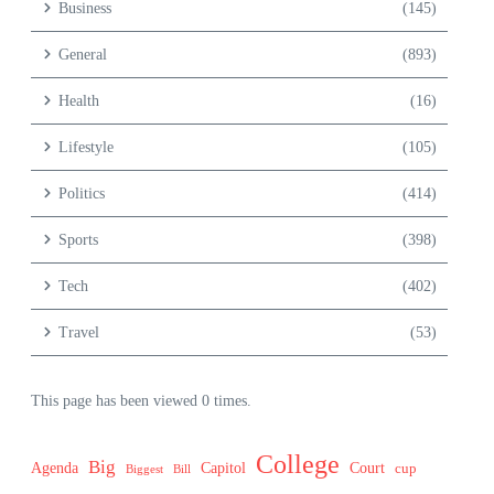
Business
(145)
General
(893)
Health
(16)
Lifestyle
(105)
Politics
(414)
Sports
(398)
Tech
(402)
Travel
(53)
This page has been viewed 0 times.
College
Big
Agenda
Capitol
Court
cup
Biggest
Bill