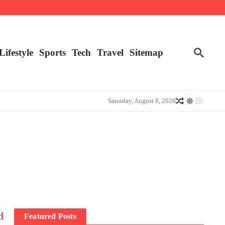
Lifestyle
Sports
Tech
Travel
Sitemap
Saturday, August 8, 2026
d
Featured Posts