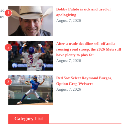
Bobby Pulido is sick and tired of
ued a
1
apologizing
her
August 7, 2026
After a trade deadline sell-off and a
2
rousing road sweep, the 2026 Mets still
have plenty to play for
August 7, 2026
Red Sox Select Raymond Burgos,
3
Option Greg Weissert
August 7, 2026
Category List