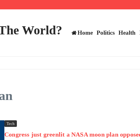
mericans, CBC says
perennial All-Star on the Warriors
 make squad | Virginia
 The World?
Home
Politics
Health
an
Tech
Congress just greenlit a NASA moon plan oppose