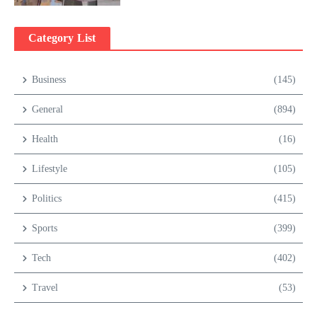
Category List
Business
(145)
General
(894)
Health
(16)
Lifestyle
(105)
Politics
(415)
Sports
(399)
Tech
(402)
Travel
(53)