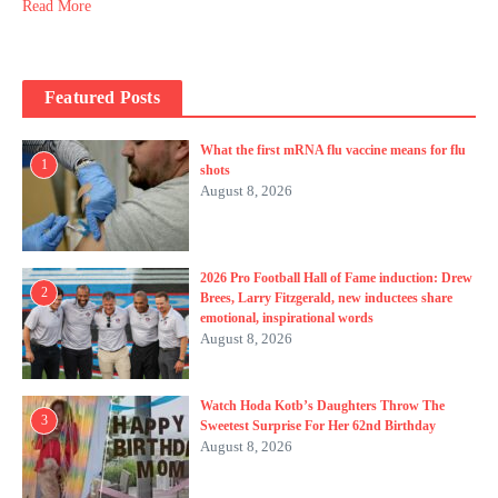
Read More
Featured Posts
What the first mRNA flu vaccine means for flu
1
shots
August 8, 2026
2026 Pro Football Hall of Fame induction: Drew
2
Brees, Larry Fitzgerald, new inductees share
emotional, inspirational words
August 8, 2026
Watch Hoda Kotb’s Daughters Throw The
3
Sweetest Surprise For Her 62nd Birthday
August 8, 2026