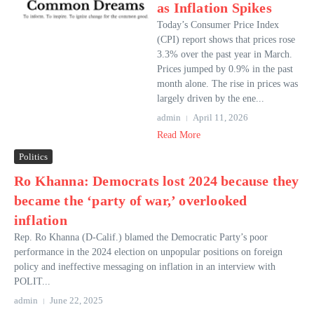
as Inflation Spikes
Today’s Consumer Price Index
(CPI) report shows that prices rose
3.3% over the past year in March.
Prices jumped by 0.9% in the past
month alone. The rise in prices was
largely driven by the ene...
admin
April 11, 2026
Read More
Politics
Ro Khanna: Democrats lost 2024 because they
became the ‘party of war,’ overlooked
inflation
Rep. Ro Khanna (D-Calif.) blamed the Democratic Party’s poor
performance in the 2024 election on unpopular positions on foreign
policy and ineffective messaging on inflation in an interview with
POLIT...
admin
June 22, 2025