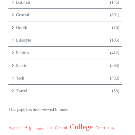
Business
(145)
General
(891)
Health
(16)
Lifestyle
(105)
Politics
(412)
Sports
(396)
Tech
(402)
Travel
(53)
This page has been viewed 0 times.
College
Big
Agenda
Capitol
Court
cup
Biggest
Bill