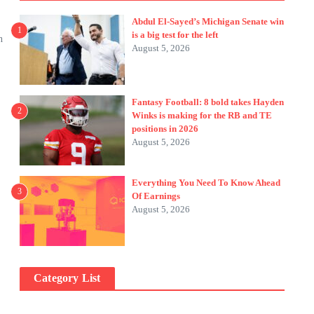
Abdul El-Sayed’s Michigan Senate win
1
is a big test for the left
n
August 5, 2026
Fantasy Football: 8 bold takes Hayden
2
Winks is making for the RB and TE
positions in 2026
August 5, 2026
Everything You Need To Know Ahead
3
Of Earnings
August 5, 2026
Category List