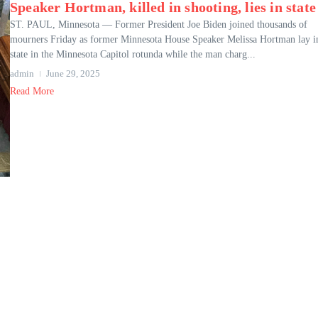
Speaker Hortman, killed in shooting, lies in state
ST. PAUL, Minnesota — Former President Joe Biden joined thousands of
mourners Friday as former Minnesota House Speaker Melissa Hortman lay i
state in the Minnesota Capitol rotunda while the man charg...
admin
June 29, 2025
Read More