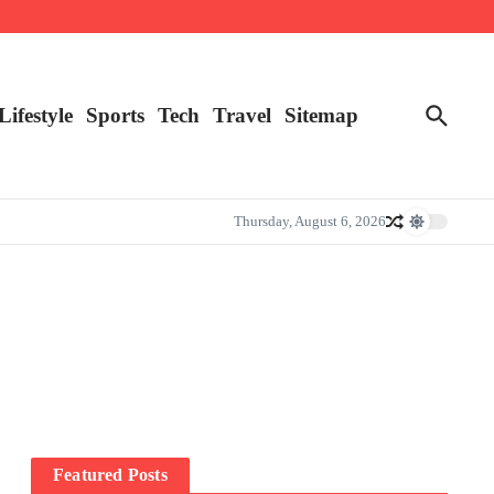
Lifestyle
Sports
Tech
Travel
Sitemap
Thursday, August 6, 2026
Featured Posts