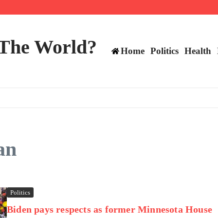
ttee
 The World?
Home
Politics
Health
an
Politics
Biden pays respects as former Minnesota House