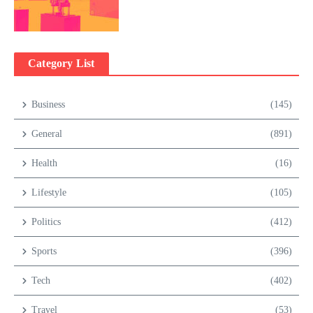
Category List
Business
(145)
General
(891)
Health
(16)
Lifestyle
(105)
Politics
(412)
Sports
(396)
Tech
(402)
Travel
(53)