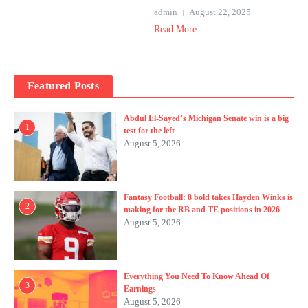
admin
August 22, 2025
Read More
Featured Posts
Abdul El-Sayed’s Michigan Senate win is a big
1
test for the left
August 5, 2026
Fantasy Football: 8 bold takes Hayden Winks is
2
making for the RB and TE positions in 2026
August 5, 2026
Everything You Need To Know Ahead Of
3
Earnings
August 5, 2026