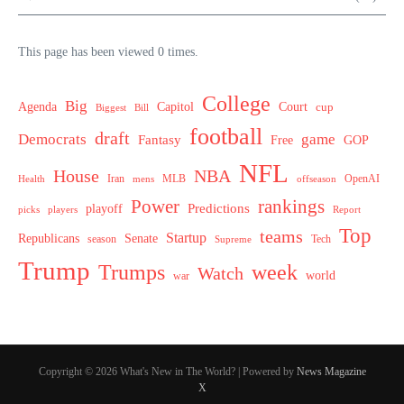
This page has been viewed 0 times.
College
Big
Agenda
Capitol
Court
cup
Biggest
Bill
football
draft
Democrats
game
Fantasy
Free
GOP
NFL
House
NBA
MLB
OpenAI
Health
Iran
offseason
mens
Power
rankings
Predictions
playoff
picks
players
Report
Top
teams
Startup
Senate
Republicans
Tech
season
Supreme
Trump
week
Trumps
Watch
world
war
Copyright © 2026 What's New in The World? | Powered by
News Magazine
X