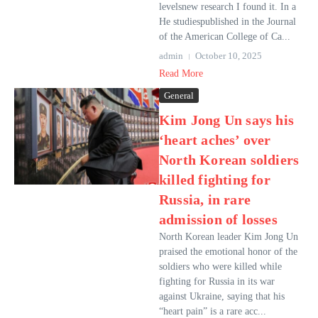
levelsnew research I found it. In a
He studiespublished in the Journal
of the American College of Ca...
admin
October 10, 2025
Read More
General
Kim Jong Un says his
‘heart aches’ over
North Korean soldiers
killed fighting for
Russia, in rare
admission of losses
North Korean leader Kim Jong Un
praised the emotional honor of the
soldiers who were killed while
fighting for Russia in its war
against Ukraine, saying that his
“heart pain” is a rare acc...