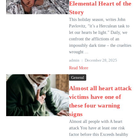
Elemental Heart of the
Story
This holiday season, writes John
Pavlovitz, “it’s a Herculean task to
let our hearts be light.” Daily, we
confront the afflictions of an
impossibly dark time – the cruelties
wrought ...
admin
December 28, 2025
Read More
General
Almost all heart attack
victims have one of
these four warning
signs
Almost all people with A heart
attack You have at least one risk
factor before this Exceeds healthy