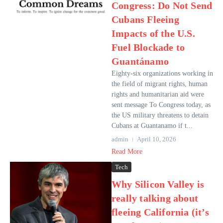
Congress: Do Not Send
Cubans Fleeing
Impacts of the U.S.
Fuel Blockade to
Guantánamo
Eighty-six organizations working in
the field of migrant rights, human
rights and humanitarian aid were
sent message To Congress today, as
the US military threatens to detain
Cubans at Guantanamo if t...
admin
April 10, 2026
Read More
Tech
Why Silicon Valley is
really talking about
fleeing California (it’s