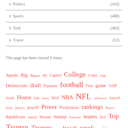
Politics
(416)
Sports
(400)
Tech
(402)
Travel
(53)
This page has been viewed 0 times.
College
Big
Agenda
Capitol
Court
cup
Biggest
Bill
football
draft
Democrats
game
Fantasy
Free
GOP
NFL
House
NBA
MLB
OpenAI
Health
Iran
offseason
mens
Power
rankings
Predictions
playoff
picks
players
Report
Top
teams
Startup
Senate
Republicans
Tech
season
Supreme
Trump
week
Trumps