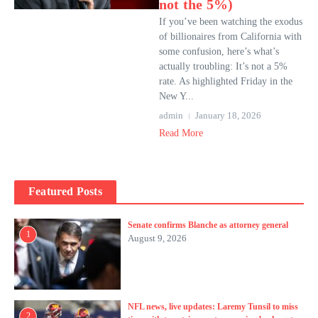
not the 5%)
If you’ve been watching the exodus
of billionaires from California with
some confusion, here’s what’s
actually troubling: It’s not a 5%
rate. As highlighted Friday in the
New Y...
admin
January 18, 2026
Read More
Featured Posts
Senate confirms Blanche as attorney general
1
August 9, 2026
NFL news, live updates: Laremy Tunsil to miss
2