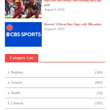
time with torn triceps; star running backs get
paid
August 9, 2026
Brewers’ Ji Hwan Bae: Signs with Milwaukee
3
August 9, 2026
Category List
Business
(145)
General
(895)
Health
(16)
Lifestyle
(105)