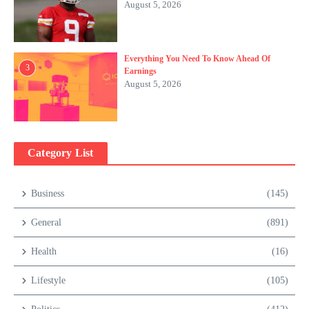
August 5, 2026
Everything You Need To Know Ahead Of
3
Earnings
August 5, 2026
Category List
Business
(145)
General
(891)
Health
(16)
Lifestyle
(105)