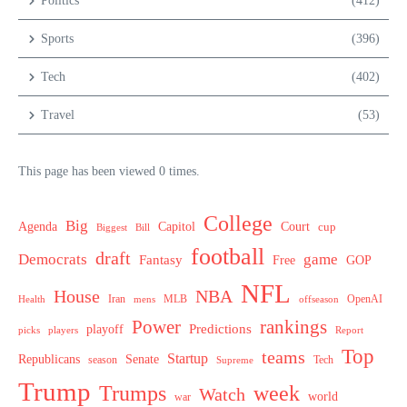
Politics
(412)
Sports
(396)
Tech
(402)
Travel
(53)
This page has been viewed 0 times.
College
Big
Agenda
Capitol
Court
cup
Biggest
Bill
football
draft
Democrats
game
Fantasy
Free
GOP
NFL
House
NBA
MLB
OpenAI
Health
Iran
offseason
mens
Power
rankings
Predictions
playoff
picks
players
Report
Top
teams
Startup
Senate
Republicans
Tech
season
Supreme
Trump
week
Trumps
Watch
world
war