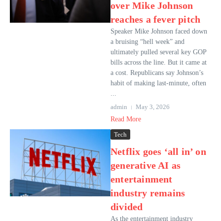
over Mike Johnson
reaches a fever pitch
Speaker Mike Johnson faced down
a bruising “hell week” and
ultimately pulled several key GOP
bills across the line. But it came at
a cost. Republicans say Johnson’s
habit of making last-minute, often
...
admin
May 3, 2026
Read More
Tech
Netflix goes ‘all in’ on
generative AI as
entertainment
industry remains
divided
As the entertainment industry