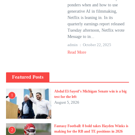
ponders when and how to use
generative AI in filmmaking,
Netflix is ​​leaning in. In its
quarterly earnings report released
Tuesday afternoon, Netflix wrote
Message to in...
admin
October 22, 2025
Read More
Featured Posts
Abdul El-Sayed’s Michigan Senate win is a big
1
test for the left
August 5, 2026
Fantasy Football: 8 bold takes Hayden Winks is
2
making for the RB and TE positions in 2026