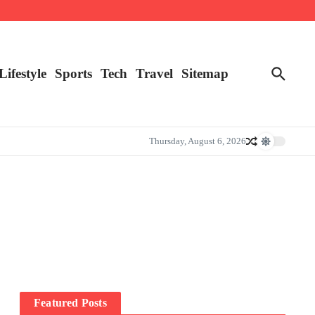
Lifestyle
Sports
Tech
Travel
Sitemap
Thursday, August 6, 2026
Featured Posts