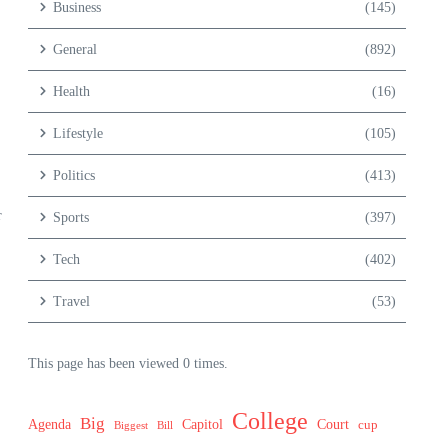
Business
(145)
General
(892)
Health
(16)
Lifestyle
(105)
Politics
(413)
r
Sports
(397)
Tech
(402)
Travel
(53)
This page has been viewed 0 times.
College
Big
Agenda
Capitol
Court
cup
Biggest
Bill