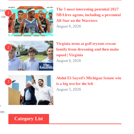
The 5 most interesting potential 2027
iver
1
NBA free agents, including a perennial
s on
All-Star on the Warriors
August 6, 2026
Virginia teens at golf tryouts rescue
2
family from drowning and then make
squad | Virginia
August 6, 2026
Abdul El-Sayed’s Michigan Senate win
3
is a big test for the left
August 5, 2026
h
rom
Category List