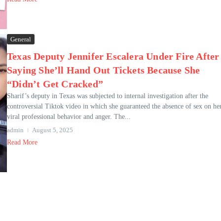
General
Texas Deputy Jennifer Escalera Under Fire After
Saying She’ll Hand Out Tickets Because She
“Didn’t Get Cracked”
Sharif’s deputy in Texas was subjected to internal investigation after the
controversial Tiktok video in which she guaranteed the absence of sex on he
viral professional behavior and anger. The...
admin
August 5, 2025
Read More