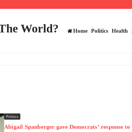
 and TE positions in 2026
 The World?
Home
Politics
Health
Politics
Abigail Spanberger gave Democrats’ response to