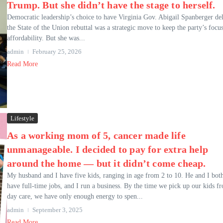
Trump. But she didn’t have the stage to herself.
Democratic leadership’s choice to have Virginia Gov. Abigail Spanberger del
the State of the Union rebuttal was a strategic move to keep the party’s focu
affordability. But she was...
admin
February 25, 2026
Read More
Lifestyle
As a working mom of 5, cancer made life
unmanageable. I decided to pay for extra help
around the home — but it didn’t come cheap.
My husband and I have five kids, ranging in age from 2 to 10. He and I bot
have full-time jobs, and I run a business. By the time we pick up our kids f
day care, we have only enough energy to spen...
admin
September 3, 2025
Read More