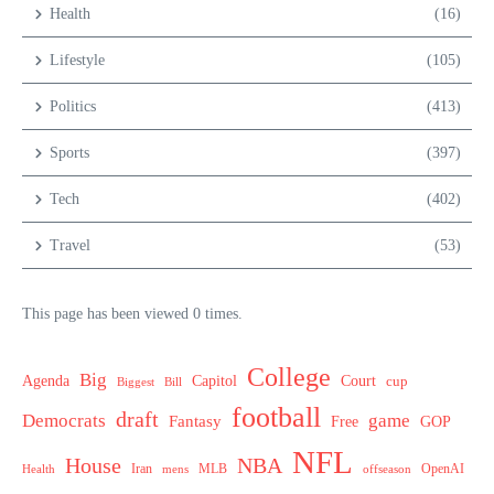
Health
(16)
Lifestyle
(105)
Politics
(413)
Sports
(397)
Tech
(402)
Travel
(53)
This page has been viewed 0 times.
College
Big
Agenda
Capitol
Court
cup
Biggest
Bill
football
draft
Democrats
game
Fantasy
Free
GOP
NFL
House
NBA
MLB
OpenAI
Health
Iran
offseason
mens