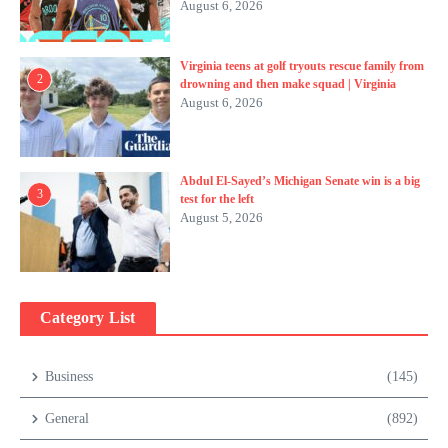
August 6, 2026
Virginia teens at golf tryouts rescue family from
2
drowning and then make squad | Virginia
August 6, 2026
Abdul El-Sayed’s Michigan Senate win is a big
3
test for the left
August 5, 2026
Category List
Business
(145)
General
(892)