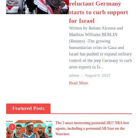
reluctant Germany
starts to curb support
for Israel
Written by Reham Alcousa and
Matthias Williams BERLIN
(Reuters) -The growing
humanitarian crisis in Gaza and
Israel has pushed to expand military
control of the jeep Germany to curb
arms exports to Is...
admin
August 9, 2025
Read More
Featured Posts
The 5 most interesting potential 2027 NBA free
1
agents, including a perennial All-Star on the
Warriors