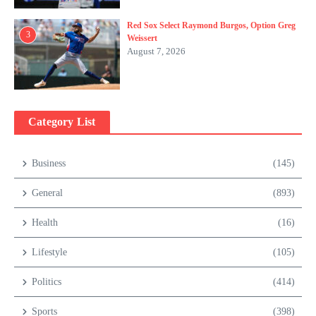
Red Sox Select Raymond Burgos, Option Greg
3
Weissert
August 7, 2026
Category List
Business
(145)
General
(893)
Health
(16)
Lifestyle
(105)
Politics
(414)
Sports
(398)