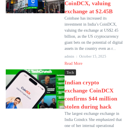
CoinDCX, valuing
exchange at $2.45B
Coinbase has increased its
investment in India’s CoinDCX,
valuing the exchange at US$2.45
billion, as the US cryptocurrency
giant bets on the potential of digital
assets in the country even as r...
admin
October 15, 2025
Read More
Tech
Indian crypto
exchange CoinDCX
confirms $44 million
stolen during hack
The largest exchange exchange in
India Coindcx She emphasized that
one of her internal operational