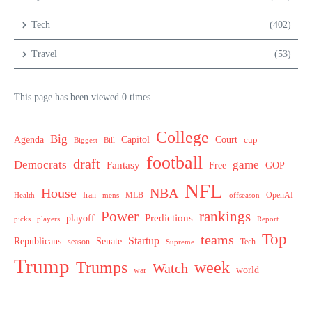
Tech
(402)
Travel
(53)
This page has been viewed 0 times.
College
Big
Agenda
Capitol
Court
cup
Biggest
Bill
football
draft
Democrats
game
Fantasy
Free
GOP
NFL
House
NBA
MLB
OpenAI
Health
Iran
offseason
mens
Power
rankings
Predictions
playoff
picks
players
Report
Top
teams
Startup
Senate
Republicans
Tech
season
Supreme
Trump
week
Trumps
Watch
world
war