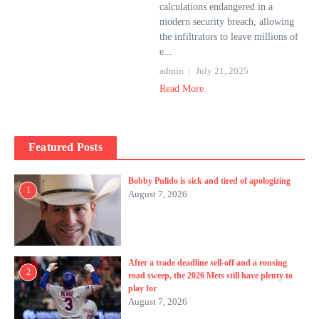
calculations endangered in a
modern security breach, allowing
the infiltrators to leave millions of
e...
admin
July 21, 2025
Read More
Featured Posts
Bobby Pulido is sick and tired of apologizing
1
August 7, 2026
After a trade deadline sell-off and a rousing
2
road sweep, the 2026 Mets still have plenty to
play for
August 7, 2026