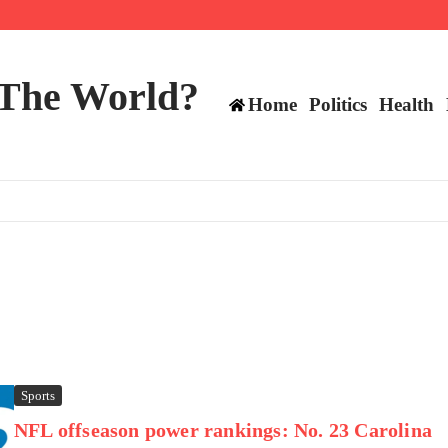
mericans, CBC says
perennial All-Star on the Warriors
 make squad | Virginia
 The World?
Home
Politics
Health
Sports
NFL offseason power rankings: No. 23 Carolina