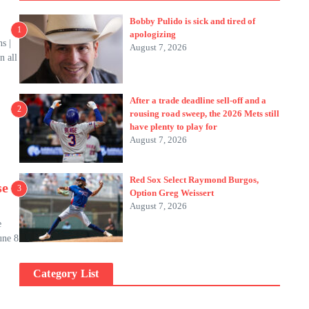
Bobby Pulido is sick and tired of
1
apologizing
s |
August 7, 2026
n all
After a trade deadline sell-off and a
2
rousing road sweep, the 2026 Mets still
have plenty to play for
August 7, 2026
Red Sox Select Raymond Burgos,
se
3
Option Greg Weissert
August 7, 2026
e
une 8
Category List