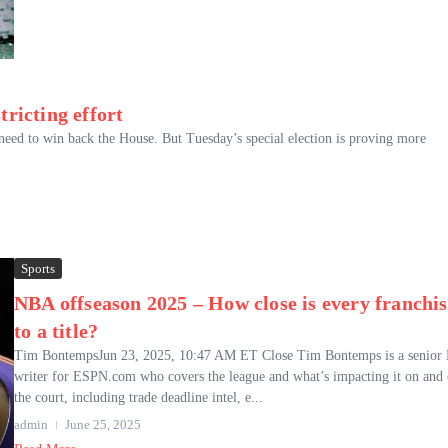
tricting effort
eed to win back the House. But Tuesday’s special election is proving more
Sports
NBA offseason 2025 – How close is every franchis
to a title?
Tim BontempsJun 23, 2025, 10:47 AM ET Close Tim Bontemps is a senio
writer for ESPN.com who covers the league and what’s impacting it on and 
the court, including trade deadline intel, e...
admin
June 25, 2025