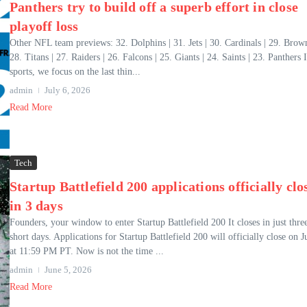
Panthers try to build off a superb effort in close
playoff loss
Other NFL team previews: 32. Dolphins | 31. Jets | 30. Cardinals | 29. Brown
28. Titans | 27. Raiders | 26. Falcons | 25. Giants | 24. Saints | 23. Panthers I
sports, we focus on the last thin...
admin
July 6, 2026
Read More
Tech
Startup Battlefield 200 applications officially clo
in 3 days
Founders, your window to enter Startup Battlefield 200 It closes in just thre
short days. Applications for Startup Battlefield 200 will officially close on J
at 11:59 PM PT. Now is not the time ...
admin
June 5, 2026
Read More