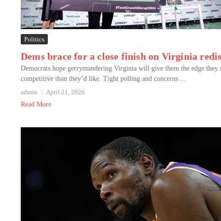
Politics
Dems brace for a close finish on Virginia redis
Democrats hope gerrymandering Virginia will give them the edge they n
competitive than they’d like. Tight polling and concerns ...
admin
April 21, 2026
Read More