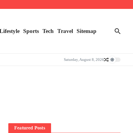
Lifestyle
Sports
Tech
Travel
Sitemap
Saturday, August 8, 2026
Featured Posts