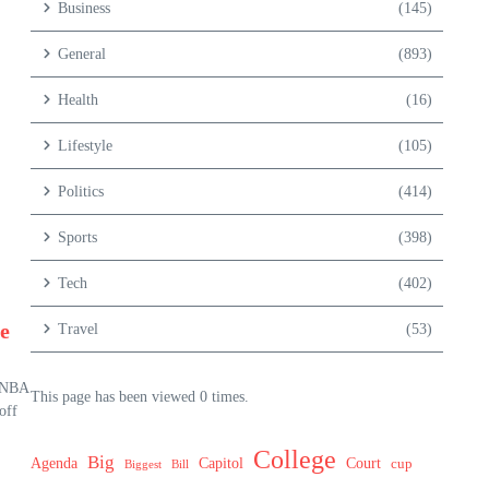
Business
(145)
General
(893)
Health
(16)
Lifestyle
(105)
Politics
(414)
Sports
(398)
Tech
(402)
e
Travel
(53)
r NBA
This page has been viewed 0 times.
off
College
Big
Agenda
Capitol
Court
cup
Biggest
Bill