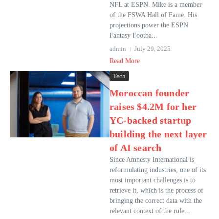
NFL at ESPN. Mike is a member
of the FSWA Hall of Fame. His
projections power the ESPN
Fantasy Footba...
admin
July 29, 2025
Read More
Tech
Moroccan founder
raises $4.2M for her
YC-backed startup
building the next layer
of AI search
Since Amnesty International is
reformulating industries, one of its
most important challenges is to
retrieve it, which is the process of
bringing the correct data with the
relevant context of the rule...