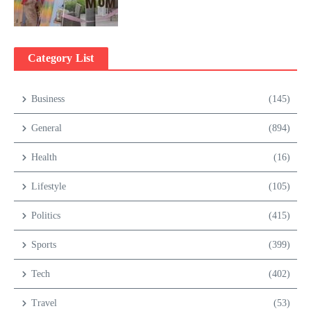
Category List
Business
(145)
General
(894)
Health
(16)
Lifestyle
(105)
Politics
(415)
Sports
(399)
Tech
(402)
Travel
(53)