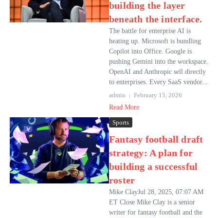
building the layer
beneath the interface.
The battle for enterprise AI is
heating up. Microsoft is bundling
Copilot into Office. Google is
pushing Gemini into the workspace.
OpenAI and Anthropic sell directly
to enterprises. Every SaaS vendor...
admin
February 15, 2026
Read More
Sports
Fantasy football draft
strategy: A plan for
building a successful
roster
Mike ClayJul 28, 2025, 07:07 AM
ET Close Mike Clay is a senior
writer for fantasy football and the