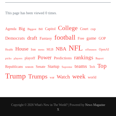
This page has been viewed 0 times.
College
Big
Agenda
Capitol
Court
cup
Biggest
Bill
football
draft
Democrats
game
Fantasy
Free
GOP
NFL
House
NBA
MLB
OpenAI
Health
Iran
offseason
mens
Power
rankings
Predictions
playoff
picks
players
Report
Top
teams
Startup
Senate
Republicans
Tech
season
Supreme
Trump
week
Trumps
Watch
world
war
Copyright © 2026 What's New in The World? | Powered by
News Magazine
X