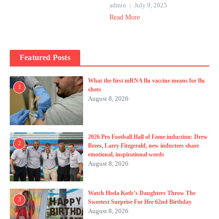
admin
July 9, 2025
Read More
Featured Posts
What the first mRNA flu vaccine means for flu
1
shots
August 8, 2026
2026 Pro Football Hall of Fame induction: Drew
2
Brees, Larry Fitzgerald, new inductees share
emotional, inspirational words
August 8, 2026
Watch Hoda Kotb’s Daughters Throw The
3
Sweetest Surprise For Her 62nd Birthday
August 8, 2026