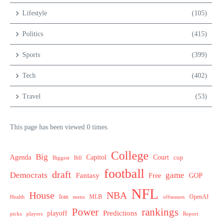
Lifestyle
(105)
Politics
(415)
Sports
(399)
Tech
(402)
Travel
(53)
This page has been viewed 0 times.
College
Big
Agenda
Capitol
Court
cup
Biggest
Bill
football
draft
Democrats
game
Fantasy
Free
GOP
NFL
House
NBA
MLB
OpenAI
Health
Iran
offseason
mens
Power
rankings
Predictions
playoff
picks
players
Report