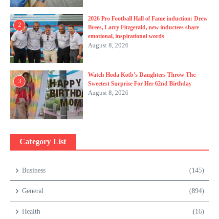
2026 Pro Football Hall of Fame induction: Drew
2
Brees, Larry Fitzgerald, new inductees share
emotional, inspirational words
August 8, 2026
Watch Hoda Kotb’s Daughters Throw The
3
Sweetest Surprise For Her 62nd Birthday
August 8, 2026
Category List
Business
(145)
General
(894)
Health
(16)