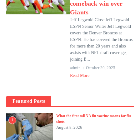
comeback win over
Giants
Jeff Legwold Close Jeff Legwold
ESPN Senior Writer Jeff Legwold
covers the Denver Broncos at
ESPN. He has covered the Broncos
for more than 20 years and also
assists with NFL draft coverage,
joining E...
admin
October 20, 2025
Read More
Featured Posts
What the first mRNA flu vaccine means for flu
1
shots
August 8, 2026