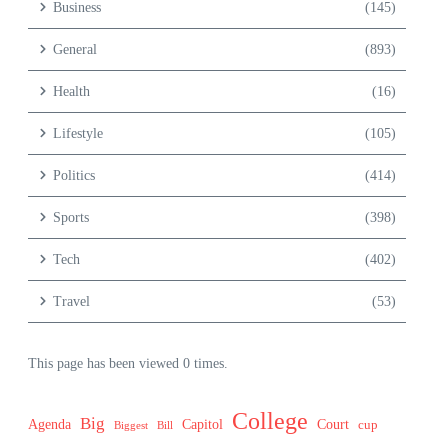
Business
(145)
General
(893)
Health
(16)
Lifestyle
(105)
Politics
(414)
Sports
(398)
Tech
(402)
Travel
(53)
This page has been viewed 0 times.
College
Big
Agenda
Capitol
Court
cup
Biggest
Bill