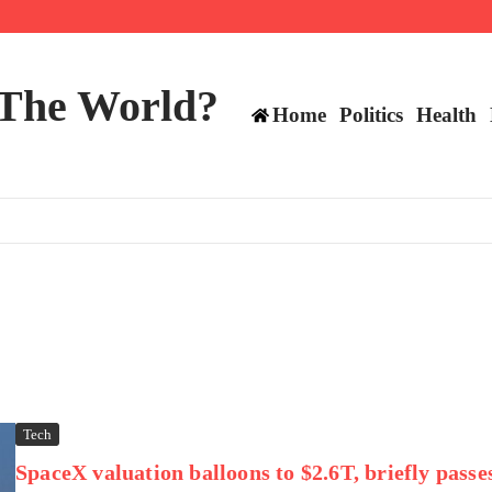
mericans, CBC says
perennial All-Star on the Warriors
 make squad | Virginia
 The World?
Home
Politics
Health
Tech
SpaceX valuation balloons to $2.6T, briefly passe