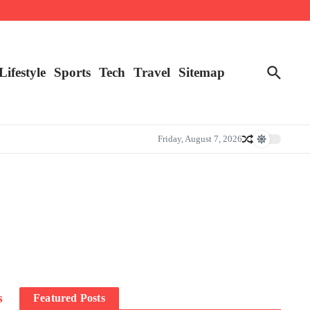
Lifestyle
Sports
Tech
Travel
Sitemap
Friday, August 7, 2026
s
Featured Posts