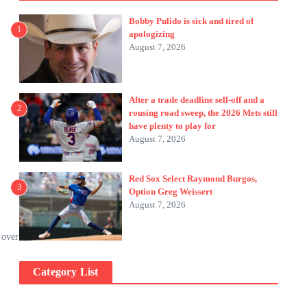
Bobby Pulido is sick and tired of
1
apologizing
August 7, 2026
After a trade deadline sell-off and a
2
rousing road sweep, the 2026 Mets still
have plenty to play for
August 7, 2026
Red Sox Select Raymond Burgos,
”
3
Option Greg Weissert
August 7, 2026
 over
Category List