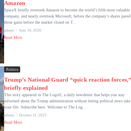
Amazon
SpaceX briefly overtook Amazon to become the world’s fifth-most valuable
company, and nearly overtook Microsoft, before the company’s shares pared
those gains before the market closed on T...
admin
June 16, 2026
Read More
Politics
Trump’s National Guard “quick reaction forces,
briefly explained
This story appeared in The Logoff, a daily newsletter that helps you stay
informed about the Trump administration without letting political news take
your life. Subscribe here. Welcome to The Log...
admin
October 31, 2025
Read More