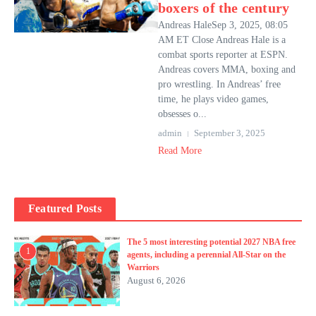
boxers of the century
Andreas HaleSep 3, 2025, 08:05
AM ET Close Andreas Hale is a
combat sports reporter at ESPN.
Andreas covers MMA, boxing and
pro wrestling. In Andreas’ free
time, he plays video games,
obsesses o...
admin
September 3, 2025
Read More
Featured Posts
The 5 most interesting potential 2027 NBA free
1
agents, including a perennial All-Star on the
Warriors
August 6, 2026