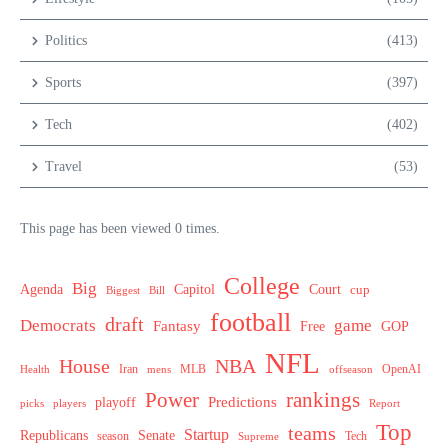
Politics
(413)
Sports
(397)
Tech
(402)
Travel
(53)
This page has been viewed 0 times.
College
Big
Agenda
Capitol
Court
cup
Biggest
Bill
football
draft
Democrats
game
Fantasy
Free
GOP
NFL
House
NBA
MLB
OpenAI
Health
Iran
offseason
mens
Power
rankings
Predictions
playoff
picks
players
Report
Top
teams
Startup
Senate
Republicans
Tech
season
Supreme