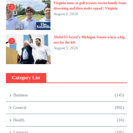
Virginia teens at golf tryouts rescue family from
2
drowning and then make squad | Virginia
August 6, 2026
Abdul El-Sayed’s Michigan Senate win is a big
3
test for the left
August 5, 2026
Category List
Business
(145)
General
(892)
Health
(16)
Lifestyle
(105)