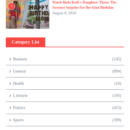
Watch Hoda Kotb’s Daughters Throw The
3
Sweetest Surprise For Her 62nd Birthday
August 8, 2026
Category List
Business
(145)
General
(894)
Health
(16)
Lifestyle
(105)
Politics
(415)
Sports
(399)