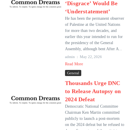
‘Disgrace’ Would Be
‘Understatement’
He has been the permanent observer
of Palestine at the United Nations
for more than two decades, and
earlier this year intended to run for
the presidency of the General
Assembly, although bent After A...
admin
May 22, 2026
Read More
General
Thousands Urge DNC
to Release Autopsy on
2024 Defeat
Democratic National Committee
Chairman Ken Martin committed
publicly to launch a post-mortem
on the 2024 defeat but he refused to