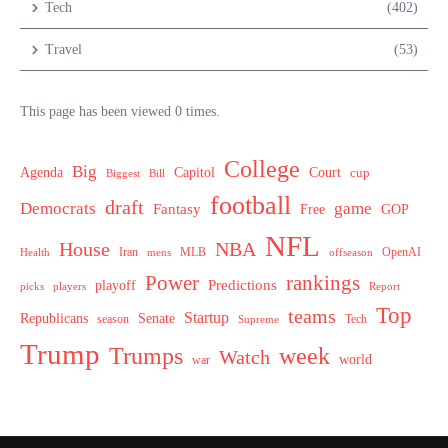
Tech
(402)
Travel
(53)
This page has been viewed 0 times.
College
Big
Agenda
Capitol
Court
cup
Biggest
Bill
football
draft
Democrats
game
Fantasy
Free
GOP
NFL
House
NBA
MLB
OpenAI
Health
Iran
offseason
mens
Power
rankings
Predictions
playoff
picks
players
Report
Top
teams
Startup
Senate
Republicans
Tech
season
Supreme
Trump
week
Trumps
Watch
world
war