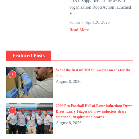
do so. Supporters of the activist
organization RootsAction launched
He...
admin
April 26, 2026
Read More
Featured Posts
What the first mRNA flu vaccine means for flu
1
shots
August 8, 2026
2026 Pro Football Hall of Fame induction: Drew
2
Brees, Larry Fitzgerald, new inductees share
emotional, inspirational words
August 8, 2026