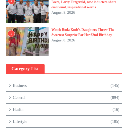
2
Brees, Larry Fitzgerald, new inductees share
emotional, inspirational words
August 8, 2026
Watch Hoda Kotb’s Daughters Throw The
3
Sweetest Surprise For Her 62nd Birthday
August 8, 2026
Category List
Business
(145)
General
(894)
Health
(16)
Lifestyle
(105)