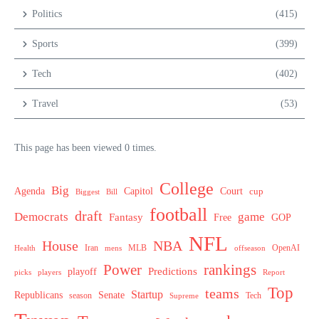
Politics
(415)
Sports
(399)
Tech
(402)
Travel
(53)
This page has been viewed 0 times.
College
Big
Agenda
Capitol
Court
cup
Biggest
Bill
football
draft
Democrats
game
Fantasy
Free
GOP
NFL
House
NBA
MLB
OpenAI
Health
Iran
offseason
mens
Power
rankings
Predictions
playoff
picks
players
Report
Top
teams
Startup
Senate
Republicans
Tech
season
Supreme