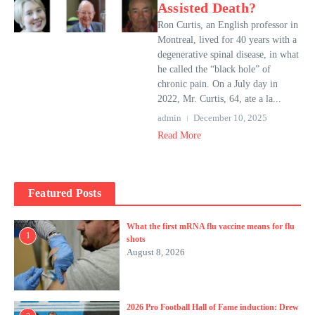
Assisted Death?
Ron Curtis, an English professor in
Montreal, lived for 40 years with a
degenerative spinal disease, in what
he called the “black hole” of
chronic pain. On a July day in
2022, Mr. Curtis, 64, ate a la...
admin
December 10, 2025
Read More
Featured Posts
What the first mRNA flu vaccine means for flu
1
shots
August 8, 2026
2026 Pro Football Hall of Fame induction: Drew