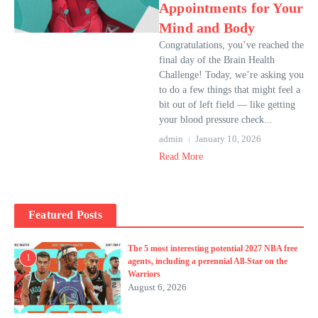
Appointments for Your
Mind and Body
Congratulations, you’ve reached the
final day of the Brain Health
Challenge! Today, we’re asking you
to do a few things that might feel a
bit out of left field — like getting
your blood pressure check...
admin
January 10, 2026
Read More
Featured Posts
The 5 most interesting potential 2027 NBA free
1
agents, including a perennial All-Star on the
Warriors
August 6, 2026