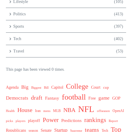
Lifestyle
(105)
Politics
(413)
Sports
(397)
Tech
(402)
Travel
(53)
This page has been viewed 0 times.
College
Big
Agenda
Capitol
Court
cup
Biggest
Bill
football
draft
Democrats
game
Fantasy
Free
GOP
NFL
House
NBA
MLB
OpenAI
Health
Iran
offseason
mens
Power
rankings
Predictions
playoff
picks
players
Report
Top
teams
Startup
Senate
Republicans
Tech
season
Supreme