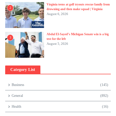
Virginia teens at golf tryouts rescue family from
2
drowning and then make squad | Virginia
August 6, 2026
Abdul El-Sayed’s Michigan Senate win is a big
3
test for the left
August 5, 2026
Category List
Business
(145)
General
(892)
Health
(16)