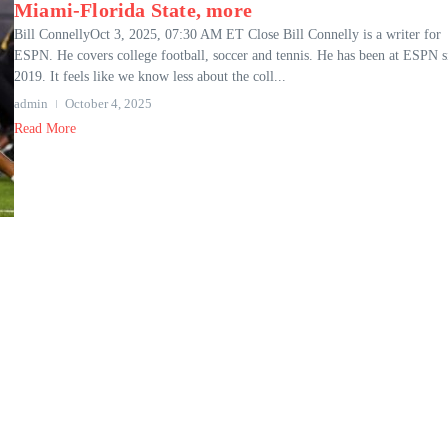
Miami-Florida State, more
Bill ConnellyOct 3, 2025, 07:30 AM ET Close Bill Connelly is a writer for
ESPN. He covers college football, soccer and tennis. He has been at ESPN s
2019. It feels like we know less about the coll...
admin
October 4, 2025
Read More