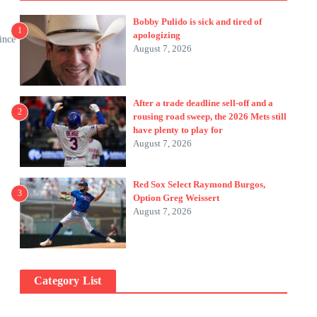
Bobby Pulido is sick and tired of
1
apologizing
ince
August 7, 2026
After a trade deadline sell-off and a
2
rousing road sweep, the 2026 Mets still
have plenty to play for
August 7, 2026
Red Sox Select Raymond Burgos,
3
Option Greg Weissert
August 7, 2026
Category List