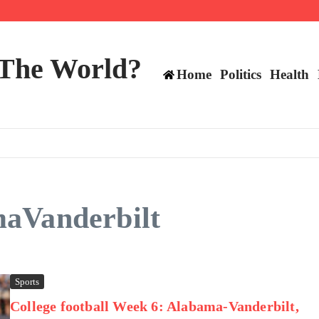
mericans, CBC says
perennial All-Star on the Warriors
 make squad | Virginia
 The World?
Home
Politics
Health
maVanderbilt
Sports
College football Week 6: Alabama-Vanderbilt,