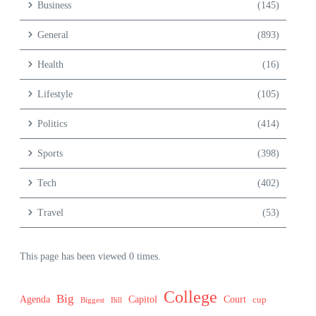
Business
(145)
General
(893)
Health
(16)
Lifestyle
(105)
Politics
(414)
Sports
(398)
Tech
(402)
Travel
(53)
This page has been viewed 0 times.
College
Big
Agenda
Capitol
Court
cup
Biggest
Bill