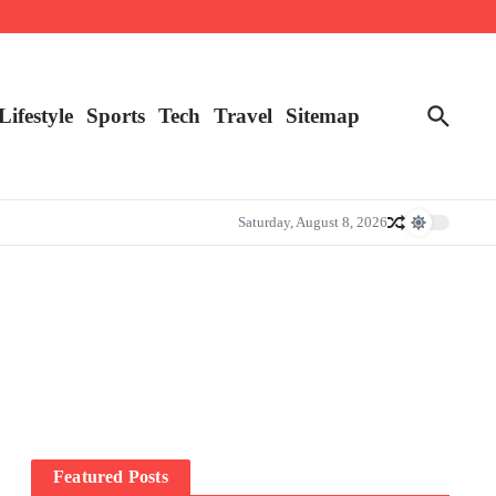
Lifestyle
Sports
Tech
Travel
Sitemap
Saturday, August 8, 2026
Featured Posts