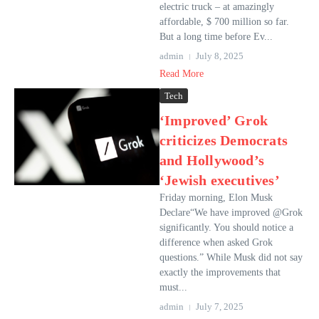
electric truck – at amazingly
affordable, $ 700 million so far.
But a long time before Ev...
admin
July 8, 2025
Read More
Tech
‘Improved’ Grok
criticizes Democrats
and Hollywood’s
‘Jewish executives’
Friday morning, Elon Musk
Declare“We have improved @Grok
significantly. You should notice a
difference when asked Grok
questions.” While Musk did not say
exactly the improvements that
must...
admin
July 7, 2025