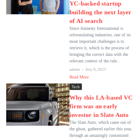
YC-backed startup
building the next layer
of AI search
Since Amnesty International is
reformulating industries, one of its
most important challenges is to
retrieve it, which is the process of
bringing the correct data with the
relevant context of the rule...
admin
July 9, 2025
Read More
Tech
Why this LA-based VC
firm was an early
investor in Slate Auto
The Slate Auto, which came out of
the ghost, gathered earlier this year,
through an amazingly customized