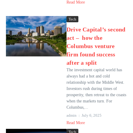
Read More
Tech
Drive Capital’s second
act – how the
Columbus venture
firm found success
after a split
The investment capital world has
always had a hot and cold
relationship with the Middle West.
Investors rush during times of
prosperity, then retreat to the coasts
when the markets turn. For
Columbus,...
admin
July 6, 2025
Read More
Tech