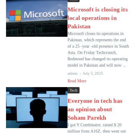
Microsoft is closing its
local operations in
Pakistan
Microsoft closes its operations in
Pakistan, which represents the end
of a 25 -year -old presence in South
Asia. On Friday Techcrunch,
Redmond has changed its operating
model in Pakistan and will now ...
admin
July 5, 2025
Read More
Tech
Everyone in tech has
an opinion about
Soham Parekh
I got Y Combinator, raised $ 20
million from A16Z, then went out