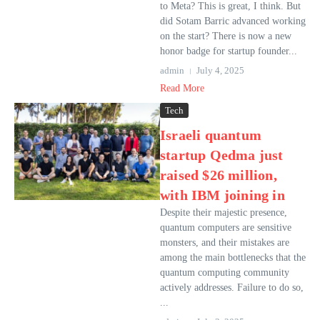
to Meta? This is great, I think. But
did Sotam Barric advanced working
on the start? There is now a new
honor badge for startup founder...
admin
July 4, 2025
Read More
Tech
Israeli quantum
startup Qedma just
raised $26 million,
with IBM joining in
Despite their majestic presence,
quantum computers are sensitive
monsters, and their mistakes are
among the main bottlenecks that the
quantum computing community
actively addresses. Failure to do so,
...