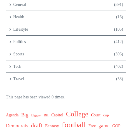
General
(891)
Health
(16)
Lifestyle
(105)
Politics
(412)
Sports
(396)
Tech
(402)
Travel
(53)
This page has been viewed 0 times.
College
Big
Agenda
Capitol
Court
cup
Biggest
Bill
football
draft
Democrats
game
Fantasy
Free
GOP