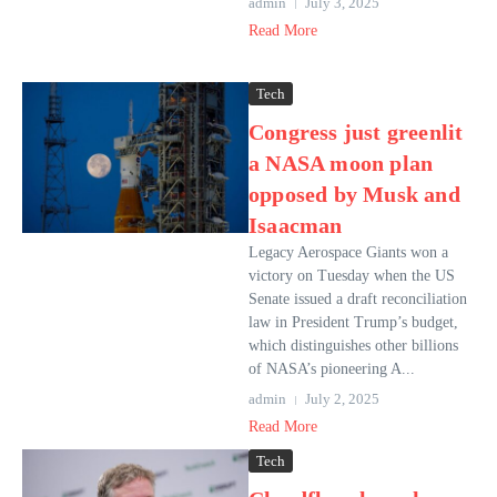
admin
July 3, 2025
Read More
Tech
Congress just greenlit
a NASA moon plan
opposed by Musk and
Isaacman
Legacy Aerospace Giants won a
victory on Tuesday when the US
Senate issued a draft reconciliation
law in President Trump’s budget,
which distinguishes other billions
of NASA’s pioneering A...
admin
July 2, 2025
Read More
Tech