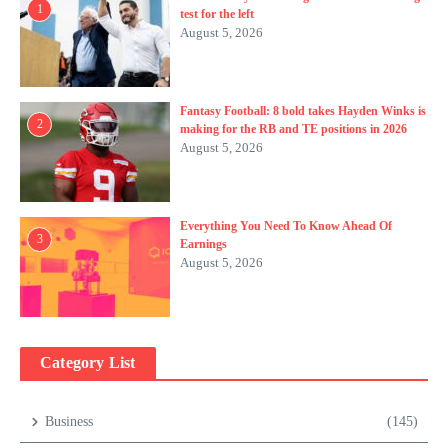
1
test for the left
August 5, 2026
Fantasy Football: 8 bold takes Hayden Winks is
2
making for the RB and TE positions in 2026
August 5, 2026
Everything You Need To Know Ahead Of
3
Earnings
August 5, 2026
Category List
Business
(145)