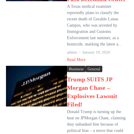
A Texas medical examiner
reportedly plans to classify the
recent death of Geraldo Lunas
Campos, who was arrested by
Immigration and Customs
Enforcement last summer, as a
homicide, marking the latest a...
admin
January 19, 2026
Read More
Business
General
Trump SUITS JP
Morgan Chase –
Explosives Lawsuit
Filed!
Donald Trump is turning up the
heat on JPMorgan Chase, claiming
they unbanked him because of
political bias – a move that could