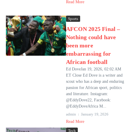
Read More
Sports
AFCON 2025 Final –
Nothing could have
been more
embarrassing for
African football
Ed DoveJan 19, 2026, 02:02 AM
ET Close Ed Dove is a writer and
scout who has a deep and enduring
passion for African sport, politics
and literature. Instagram:
@EddyDove22, Facebook:
@EddyDoveAfrica M...
admin
January 19, 2026
Read More
Tech