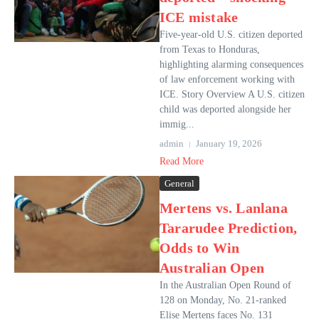
ICE mistake
Five-year-old U.S. citizen deported
from Texas to Honduras,
highlighting alarming consequences
of law enforcement working with
ICE. Story Overview A U.S. citizen
child was deported alongside her
immig...
admin
January 19, 2026
Read More
General
Mertens vs. Lanlana
Tararudee Prediction,
Odds to Win
Australian Open
In the Australian Open Round of
128 on Monday, No. 21-ranked
Elise Mertens faces No. 131