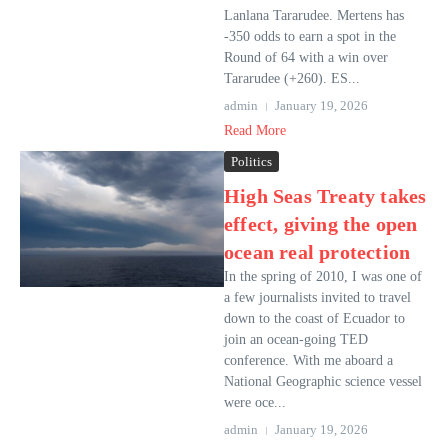
Lanlana Tararudee. Mertens has
-350 odds to earn a spot in the
Round of 64 with a win over
Tararudee (+260). ES...
admin
January 19, 2026
Read More
Politics
High Seas Treaty takes
effect, giving the open
ocean real protection
In the spring of 2010, I was one of
a few journalists invited to travel
down to the coast of Ecuador to
join an ocean-going TED
conference. With me aboard a
National Geographic science vessel
were oce...
admin
January 19, 2026