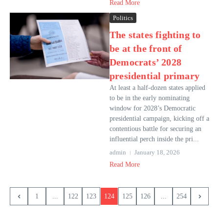
Read More
Politics
The states fighting to
be at the front of
Democrats’ 2028
presidential primary
At least a half-dozen states applied
to be in the early nominating
window for 2028’s Democratic
presidential campaign, kicking off a
contentious battle for securing an
influential perch inside the pri...
admin
January 18, 2026
Read More
1
...
122
123
124
125
126
...
254