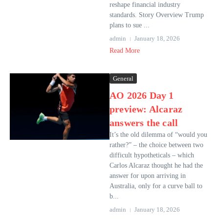
reshape financial industry
standards. Story Overview Trump
plans to sue ...
admin
January 18, 2026
Read More
General
AO 2026 Day 1
preview: Alcaraz
answers the call
It’s the old dilemma of “would you
rather?” – the choice between two
difficult hypotheticals – which
Carlos Alcaraz thought he had the
answer for upon arriving in
Australia, only for a curve ball to
b...
admin
January 18, 2026