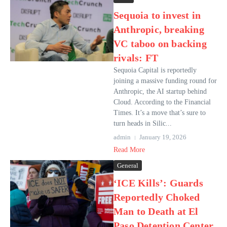
Sequoia to invest in
Anthropic, breaking
VC taboo on backing
rivals: FT
Sequoia Capital is reportedly
joining a massive funding round for
Anthropic, the AI ​​startup behind
Cloud. According to the Financial
Times. It’s a move that’s sure to
turn heads in Silic...
admin
January 19, 2026
Read More
General
‘ICE Kills’: Guards
Reportedly Choked
Man to Death at El
Paso Detention Center