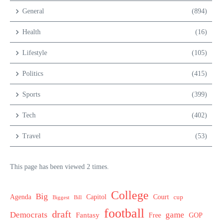
General
(894)
Health
(16)
Lifestyle
(105)
Politics
(415)
Sports
(399)
Tech
(402)
Travel
(53)
This page has been viewed 2 times.
College
Big
Agenda
Capitol
Court
cup
Biggest
Bill
football
draft
Democrats
game
Fantasy
Free
GOP