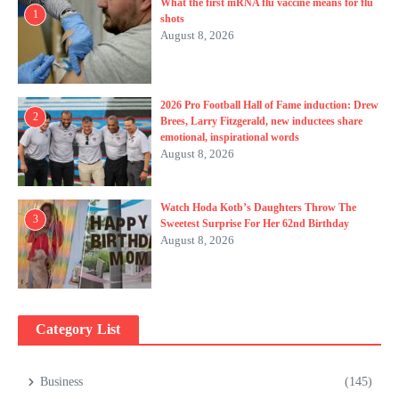
What the first mRNA flu vaccine means for flu
1
shots
August 8, 2026
2026 Pro Football Hall of Fame induction: Drew
2
Brees, Larry Fitzgerald, new inductees share
emotional, inspirational words
August 8, 2026
Watch Hoda Kotb’s Daughters Throw The
3
Sweetest Surprise For Her 62nd Birthday
August 8, 2026
Category List
Business
(145)