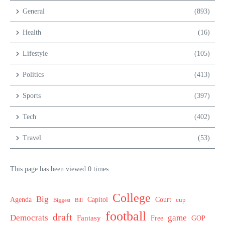
General
(893)
Health
(16)
Lifestyle
(105)
Politics
(413)
Sports
(397)
Tech
(402)
Travel
(53)
This page has been viewed 0 times.
College
Big
Agenda
Capitol
Court
cup
Biggest
Bill
football
draft
Democrats
game
Fantasy
Free
GOP