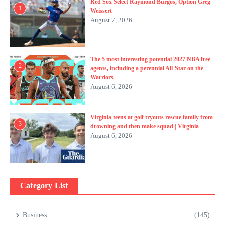
Red Sox Select Raymond Burgos, Option Greg
1
Weissert
August 7, 2026
The 5 most interesting potential 2027 NBA free
2
agents, including a perennial All-Star on the
Warriors
August 6, 2026
Virginia teens at golf tryouts rescue family from
3
drowning and then make squad | Virginia
August 6, 2026
Category List
Business
(145)