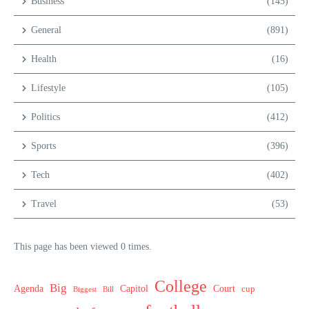
Business
(145)
General
(891)
Health
(16)
Lifestyle
(105)
Politics
(412)
Sports
(396)
Tech
(402)
Travel
(53)
This page has been viewed 0 times.
College
Big
Agenda
Capitol
Court
cup
Biggest
Bill