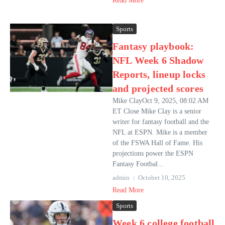
Read More
Sports
Fantasy playbook:
NFL Week 6 Shadow
Reports, lineup locks
and projected scores
Mike ClayOct 9, 2025, 08:02 AM
ET Close Mike Clay is a senior
writer for fantasy football and the
NFL at ESPN. Mike is a member
of the FSWA Hall of Fame. His
projections power the ESPN
Fantasy Footbal...
admin
October 10, 2025
Read More
Sports
Week 6 college football