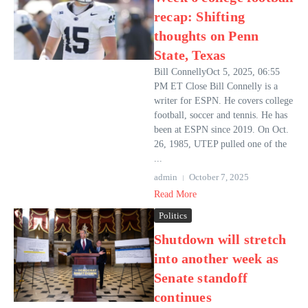
recap: Shifting
thoughts on Penn
State, Texas
Bill ConnellyOct 5, 2025, 06:55
PM ET Close Bill Connelly is a
writer for ESPN. He covers college
football, soccer and tennis. He has
been at ESPN since 2019. On Oct.
26, 1985, UTEP pulled one of the
...
admin
October 7, 2025
Read More
Politics
Shutdown will stretch
into another week as
Senate standoff
continues