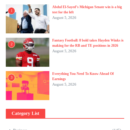
Abdul El-Sayed’s Michigan Senate win is a big
1
test for the left
August 5, 2026
Fantasy Football: 8 bold takes Hayden Winks is
2
making for the RB and TE positions in 2026
August 5, 2026
Everything You Need To Know Ahead Of
3
Earnings
August 5, 2026
Category List