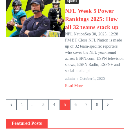
Sports
NFL Week 5 Power
Rankings 2025: How
all 32 teams stack up
NFL NationSep 30, 2025, 12:28
PM ET Close NFL Nation is made
up of 32 team-specific reporters
who cover the NFL year-round
across ESPN.com, ESPN television
shows, ESPN Radio, ESPN+ and
social media pl...
admin
October 1, 2025
Read More
1
...
3
4
5
6
7
8
Featured Posts