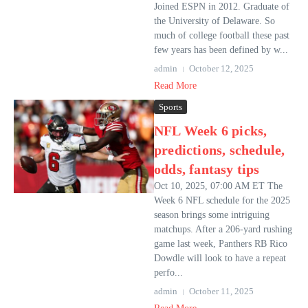
Joined ESPN in 2012. Graduate of
the University of Delaware. So
much of college football these past
few years has been defined by w...
admin
October 12, 2025
Read More
Sports
NFL Week 6 picks,
predictions, schedule,
odds, fantasy tips
Oct 10, 2025, 07:00 AM ET The
Week 6 NFL schedule for the 2025
season brings some intriguing
matchups. After a 206-yard rushing
game last week, Panthers RB Rico
Dowdle will look to have a repeat
perfo...
admin
October 11, 2025