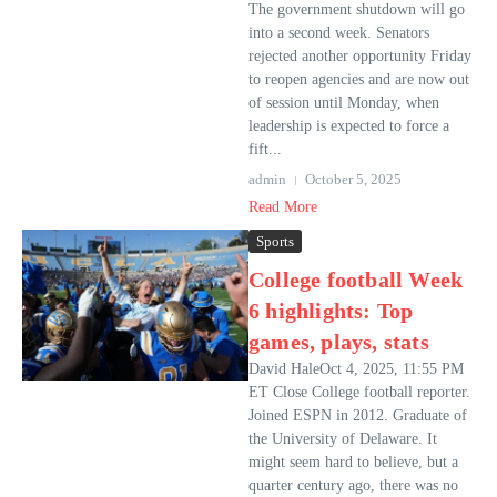
The government shutdown will go
into a second week. Senators
rejected another opportunity Friday
to reopen agencies and are now out
of session until Monday, when
leadership is expected to force a
fift...
admin
October 5, 2025
Read More
Sports
College football Week
6 highlights: Top
games, plays, stats
David HaleOct 4, 2025, 11:55 PM
ET Close College football reporter.
Joined ESPN in 2012. Graduate of
the University of Delaware. It
might seem hard to believe, but a
quarter century ago, there was no