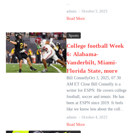
...
admin
October 5, 2025
Read More
Sports
College football Week
6: Alabama-
Vanderbilt, Miami-
Florida State, more
Bill ConnellyOct 3, 2025, 07:30
AM ET Close Bill Connelly is a
writer for ESPN. He covers college
football, soccer and tennis. He has
been at ESPN since 2019. It feels
like we know less about the coll...
admin
October 4, 2025
Read More