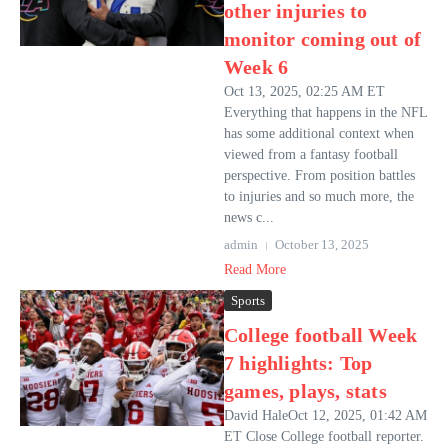
other injuries to
monitor coming out of
Week 6
Oct 13, 2025, 02:25 AM ET
Everything that happens in the NFL
has some additional context when
viewed from a fantasy football
perspective. From position battles
to injuries and so much more, the
news c...
admin
October 13, 2025
Read More
Sports
College football Week
7 highlights: Top
games, plays, stats
David HaleOct 12, 2025, 01:42 AM
ET Close College football reporter.