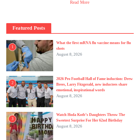
Read More
Featured Posts
What the first mRNA flu vaccine means for flu
1
shots
August 8, 2026
2026 Pro Football Hall of Fame induction: Drew
2
Brees, Larry Fitzgerald, new inductees share
emotional, inspirational words
August 8, 2026
Watch Hoda Kotb’s Daughters Throw The
3
Sweetest Surprise For Her 62nd Birthday
August 8, 2026