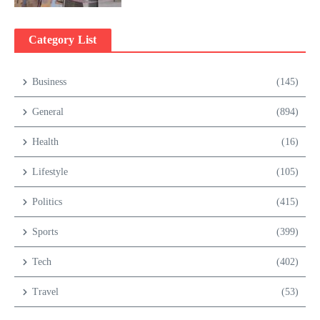
Category List
Business
(145)
General
(894)
Health
(16)
Lifestyle
(105)
Politics
(415)
Sports
(399)
Tech
(402)
Travel
(53)