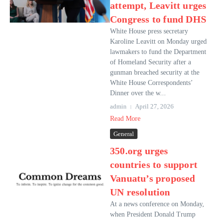
attempt, Leavitt urges
Congress to fund DHS
White House press secretary
Karoline Leavitt on Monday urged
lawmakers to fund the Department
of Homeland Security after a
gunman breached security at the
White House Correspondents’
Dinner over the w...
admin
April 27, 2026
Read More
General
350.org urges
countries to support
Vanuatu’s proposed
UN resolution
At a news conference on Monday,
when President Donald Trump