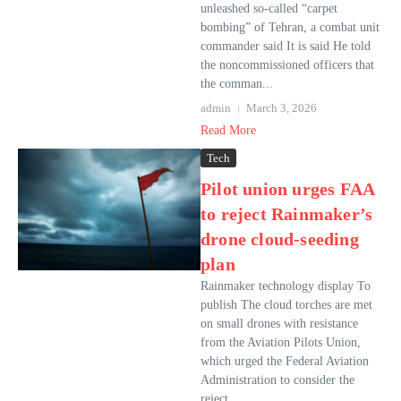
unleashed so-called “carpet
bombing” of Tehran, a combat unit
commander said It is said He told
the noncommissioned officers that
the comman...
admin
March 3, 2026
Read More
Tech
Pilot union urges FAA
to reject Rainmaker’s
drone cloud-seeding
plan
Rainmaker technology display To
publish The cloud torches are met
on small drones with resistance
from the Aviation Pilots Union,
which urged the Federal Aviation
Administration to consider the
reject...