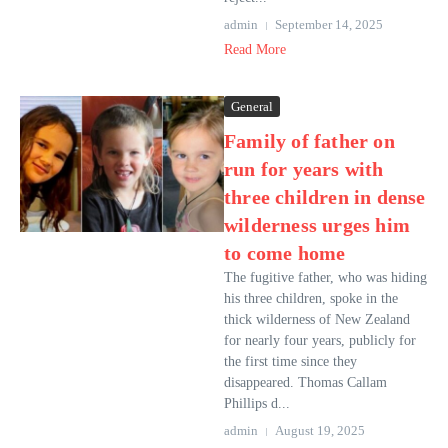
admin
September 14, 2025
Read More
General
Family of father on
run for years with
three children in dense
wilderness urges him
to come home
The fugitive father, who was hiding
his three children, spoke in the
thick wilderness of New Zealand
for nearly four years, publicly for
the first time since they
disappeared. Thomas Callam
Phillips d...
admin
August 19, 2025