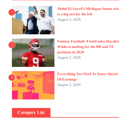
Abdul El-Sayed’s Michigan Senate win
1
is a big test for the left
August 5, 2026
Fantasy Football: 8 bold takes Hayden
2
Winks is making for the RB and TE
positions in 2026
August 5, 2026
Everything You Need To Know Ahead
3
Of Earnings
August 5, 2026
Category List