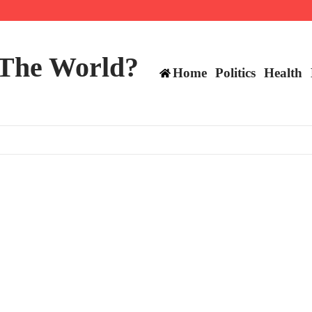
ttee
 The World?
Home
Politics
Health