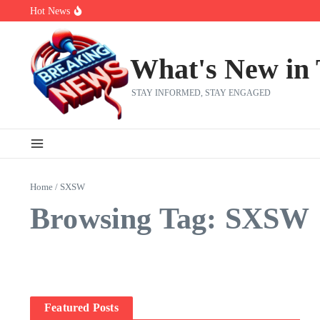
Skip to content
Hot News
Bernie Sanders’ circle is pretty clear on who his successor will be
Zeta Global (ZETA) Q2 Earnings: What To Expect
Chuck Edwards recommended for censure by House Ethics Commi
What's New in
STAY INFORMED, STAY ENGAGED
Home
/
SXSW
Browsing Tag: SXSW
Featured Posts