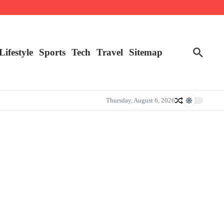
Lifestyle
Sports
Tech
Travel
Sitemap
Thursday, August 6, 2026