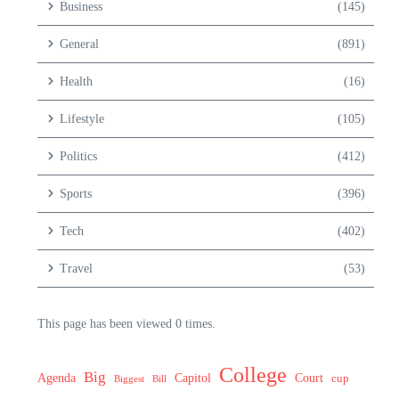
Business
(145)
General
(891)
Health
(16)
Lifestyle
(105)
Politics
(412)
Sports
(396)
Tech
(402)
Travel
(53)
This page has been viewed 0 times.
College
Big
Agenda
Capitol
Court
cup
Biggest
Bill