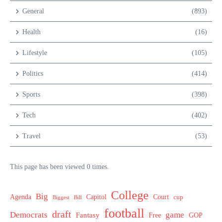
General
(893)
Health
(16)
Lifestyle
(105)
Politics
(414)
Sports
(398)
Tech
(402)
Travel
(53)
This page has been viewed 0 times.
College
Big
Agenda
Capitol
Court
cup
Biggest
Bill
football
draft
Democrats
game
Fantasy
Free
GOP