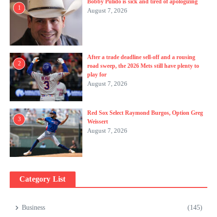
Bobby Pulido is sick and tired of apologizing
1
August 7, 2026
After a trade deadline sell-off and a rousing
2
road sweep, the 2026 Mets still have plenty to
play for
August 7, 2026
Red Sox Select Raymond Burgos, Option Greg
3
Weissert
August 7, 2026
Category List
Business
(145)