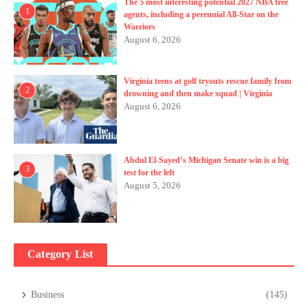
The 5 most interesting potential 2027 NBA free
1
agents, including a perennial All-Star on the
Warriors
August 6, 2026
Virginia teens at golf tryouts rescue family from
2
drowning and then make squad | Virginia
August 6, 2026
Abdul El-Sayed’s Michigan Senate win is a big
3
test for the left
August 5, 2026
Category List
Business
(145)