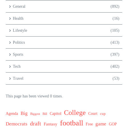
General
(892)
Health
(16)
Lifestyle
(105)
Politics
(413)
Sports
(397)
Tech
(402)
Travel
(53)
This page has been viewed 0 times.
College
Big
Agenda
Capitol
Court
cup
Biggest
Bill
football
draft
Democrats
game
Fantasy
Free
GOP