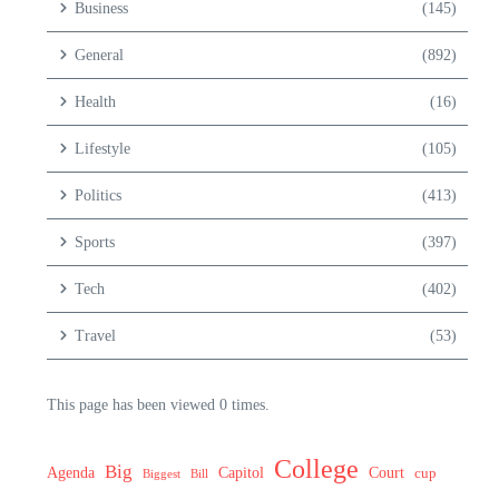
Business
(145)
General
(892)
Health
(16)
Lifestyle
(105)
Politics
(413)
Sports
(397)
Tech
(402)
Travel
(53)
This page has been viewed 0 times.
College
Big
Agenda
Capitol
Court
cup
Biggest
Bill