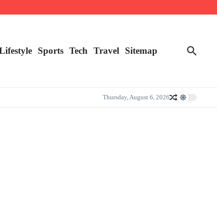
Lifestyle
Sports
Tech
Travel
Sitemap
Thursday, August 6, 2026