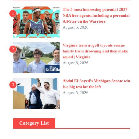
The 5 most interesting potential 2027
1
NBA free agents, including a perennial
All-Star on the Warriors
August 6, 2026
Virginia teens at golf tryouts rescue
2
family from drowning and then make
squad | Virginia
August 6, 2026
Abdul El-Sayed’s Michigan Senate win
3
is a big test for the left
August 5, 2026
Category List