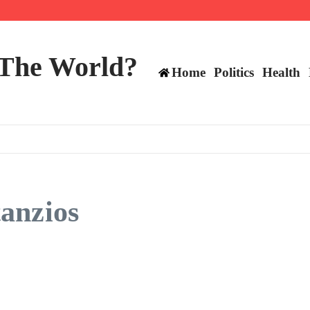
 and TE positions in 2026
 The World?
Home
Politics
Health
anzios