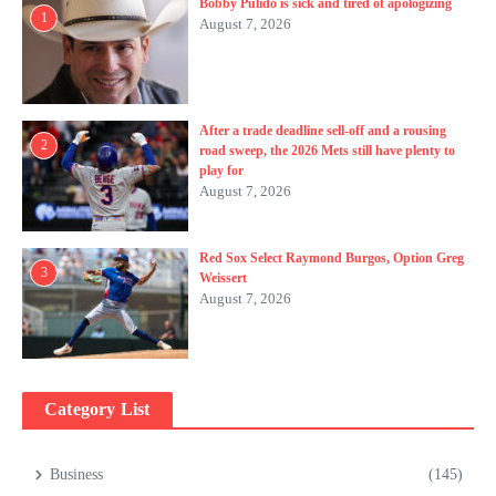
Bobby Pulido is sick and tired of apologizing
1
August 7, 2026
After a trade deadline sell-off and a rousing
2
road sweep, the 2026 Mets still have plenty to
play for
August 7, 2026
Red Sox Select Raymond Burgos, Option Greg
3
Weissert
August 7, 2026
Category List
Business
(145)