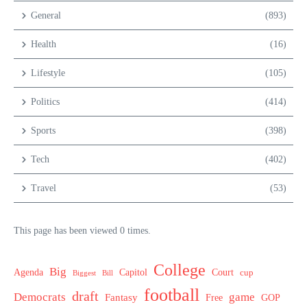
General
(893)
Health
(16)
Lifestyle
(105)
Politics
(414)
Sports
(398)
Tech
(402)
Travel
(53)
This page has been viewed 0 times.
College
Big
Agenda
Capitol
Court
cup
Biggest
Bill
football
draft
Democrats
game
Fantasy
Free
GOP