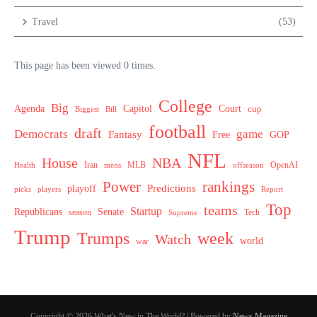
Travel
(53)
This page has been viewed 0 times.
College
Big
Agenda
Capitol
Court
cup
Biggest
Bill
football
draft
Democrats
game
Fantasy
Free
GOP
NFL
House
NBA
MLB
OpenAI
Health
Iran
offseason
mens
Power
rankings
Predictions
playoff
picks
players
Report
Top
teams
Startup
Senate
Republicans
Tech
season
Supreme
Trump
week
Trumps
Watch
world
war
Copyright © 2026 What's New in The World? | Powered by
News Magazine