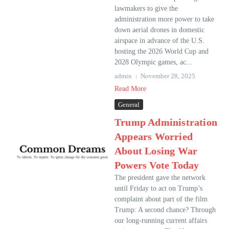
lawmakers to give the
administration more power to take
down aerial drones in domestic
airspace in advance of the U.S.
hosting the 2026 World Cup and
2028 Olympic games, ac...
admin
November 28, 2025
Read More
General
Trump Administration
Appears Worried
About Losing War
Powers Vote Today
The president gave the network
until Friday to act on Trump’s
complaint about part of the film
Trump: A second chance? Through
our long-running current affairs