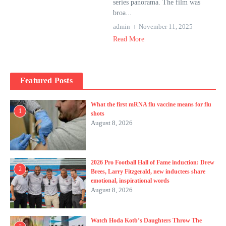
series panorama. The film was
broa...
admin
November 11, 2025
Read More
Featured Posts
What the first mRNA flu vaccine means for flu
1
shots
August 8, 2026
2026 Pro Football Hall of Fame induction: Drew
2
Brees, Larry Fitzgerald, new inductees share
emotional, inspirational words
August 8, 2026
Watch Hoda Kotb’s Daughters Throw The