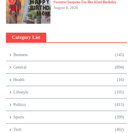
3
Sweetest Surprise For Her 62nd Birthday
August 8, 2026
Category List
Business
(145)
General
(894)
Health
(16)
Lifestyle
(105)
Politics
(415)
Sports
(399)
Tech
(402)