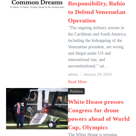
Responsibility, Rubio
to Defend Venezuelan
Operation
“The ongoing military actions in
the Caribbean and South America,
including the kidnapping of the
Venezuelan president, are wrong
and illegal under US and
international law, and
unconstitutional,” sai...
admin
January 29, 2026
Read More
Politics
White House presses
Congress for drone
powers ahead of World
Cup, Olympics
The White House is pressing