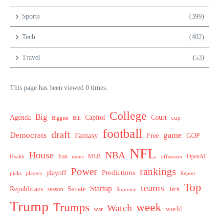
Sports
(399)
Tech
(402)
Travel
(53)
This page has been viewed 0 times.
College
Big
Agenda
Capitol
Court
cup
Biggest
Bill
football
draft
Democrats
game
Fantasy
Free
GOP
NFL
House
NBA
MLB
OpenAI
Health
Iran
offseason
mens
Power
rankings
Predictions
playoff
picks
players
Report
Top
teams
Startup
Senate
Republicans
Tech
season
Supreme
Trump
week
Trumps
Watch
world
war