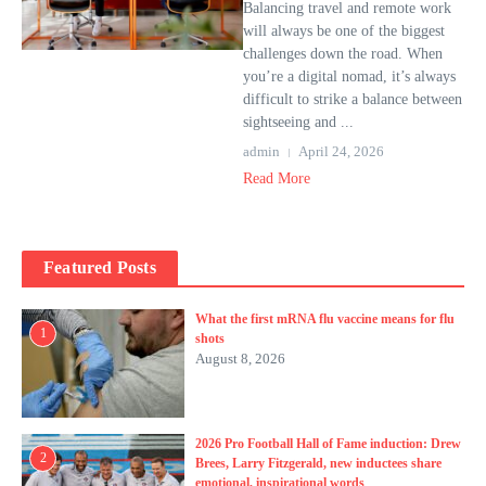
Balancing travel and remote work
will always be one of the biggest
challenges down the road. When
you’re a digital nomad, it’s always
difficult to strike a balance between
sightseeing and ...
admin
April 24, 2026
Read More
Featured Posts
What the first mRNA flu vaccine means for flu
1
shots
August 8, 2026
2026 Pro Football Hall of Fame induction: Drew
2
Brees, Larry Fitzgerald, new inductees share
emotional, inspirational words