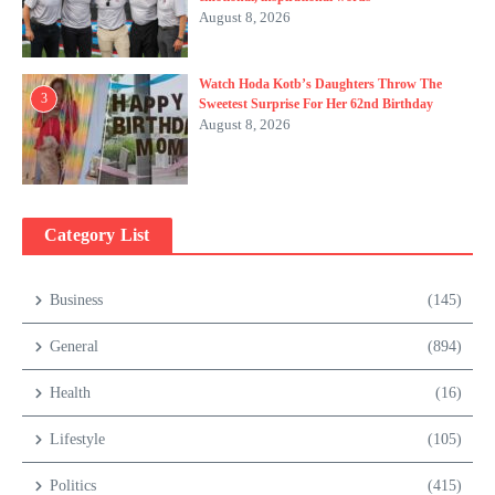
August 8, 2026
Watch Hoda Kotb’s Daughters Throw The
3
Sweetest Surprise For Her 62nd Birthday
August 8, 2026
Category List
Business
(145)
General
(894)
Health
(16)
Lifestyle
(105)
Politics
(415)