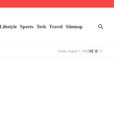
Lifestyle
Sports
Tech
Travel
Sitemap
Friday, August 7, 2026