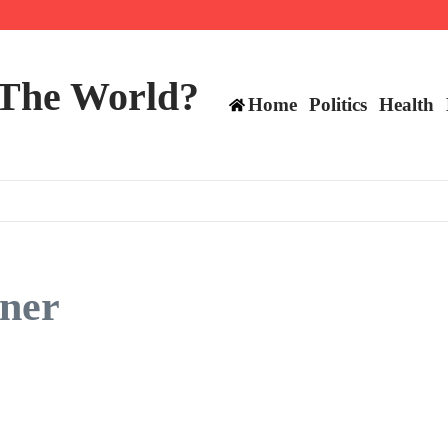
 and TE positions in 2026
 The World?
Home
Politics
Health
ner