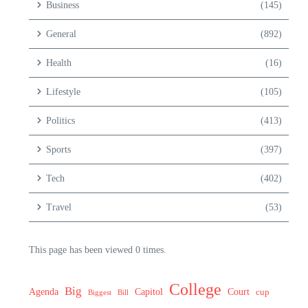
Business
(145)
General
(892)
Health
(16)
Lifestyle
(105)
Politics
(413)
Sports
(397)
Tech
(402)
Travel
(53)
This page has been viewed 0 times.
College
Big
Agenda
Capitol
Court
cup
Biggest
Bill