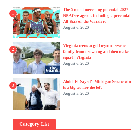
The 5 most interesting potential 2027
1
NBA free agents, including a perennial
All-Star on the Warriors
August 6, 2026
Virginia teens at golf tryouts rescue
2
family from drowning and then make
squad | Virginia
August 6, 2026
Abdul El-Sayed’s Michigan Senate win
3
is a big test for the left
August 5, 2026
Category List