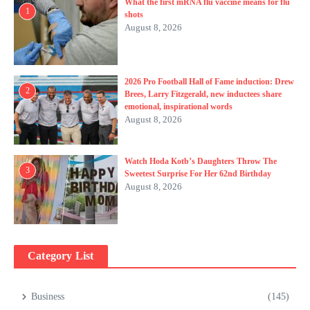
What the first mRNA flu vaccine means for flu
1
shots
August 8, 2026
2026 Pro Football Hall of Fame induction: Drew
2
Brees, Larry Fitzgerald, new inductees share
emotional, inspirational words
August 8, 2026
Watch Hoda Kotb’s Daughters Throw The
3
Sweetest Surprise For Her 62nd Birthday
August 8, 2026
Category List
Business
(145)