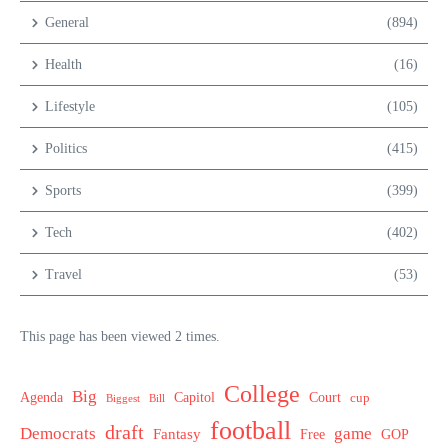
General
(894)
Health
(16)
Lifestyle
(105)
Politics
(415)
Sports
(399)
Tech
(402)
Travel
(53)
This page has been viewed 2 times.
College
Big
Agenda
Capitol
Court
cup
Biggest
Bill
football
draft
Democrats
game
Fantasy
Free
GOP