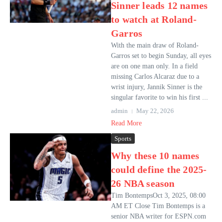
Sinner leads 12 names
to watch at Roland-
Garros
With the main draw of Roland-
Garros set to begin Sunday, all eyes
are on one man only. In a field
missing Carlos Alcaraz due to a
wrist injury, Jannik Sinner is the
singular favorite to win his first ...
admin
May 22, 2026
Read More
Sports
Why these 10 names
could define the 2025-
26 NBA season
Tim BontempsOct 3, 2025, 08:00
AM ET Close Tim Bontemps is a
senior NBA writer for ESPN.com