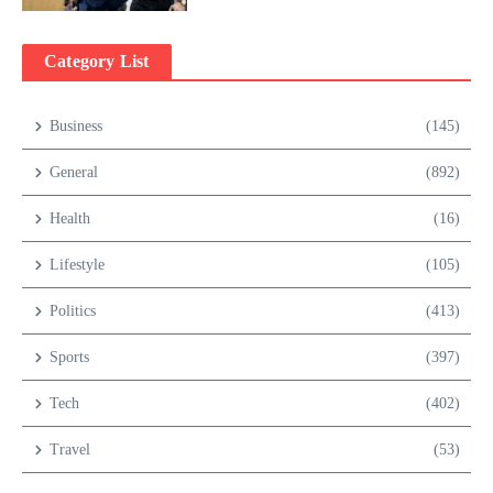
Category List
Business
(145)
General
(892)
Health
(16)
Lifestyle
(105)
Politics
(413)
Sports
(397)
Tech
(402)
Travel
(53)