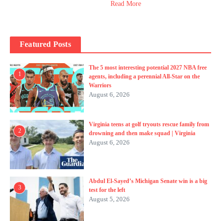
Read More
Featured Posts
The 5 most interesting potential 2027 NBA free
1
agents, including a perennial All-Star on the
Warriors
August 6, 2026
Virginia teens at golf tryouts rescue family from
2
drowning and then make squad | Virginia
August 6, 2026
Abdul El-Sayed’s Michigan Senate win is a big
3
test for the left
August 5, 2026