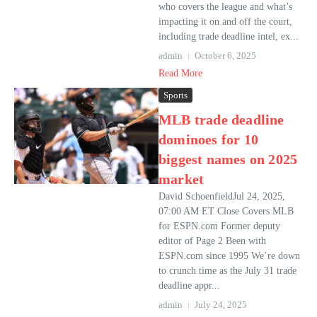
who covers the league and what’s
impacting it on and off the court,
including trade deadline intel, ex...
admin
October 6, 2025
Read More
Sports
MLB trade deadline
dominoes for 10
biggest names on 2025
market
David SchoenfieldJul 24, 2025,
07:00 AM ET Close Covers MLB
for ESPN.com Former deputy
editor of Page 2 Been with
ESPN.com since 1995 We’re down
to crunch time as the July 31 trade
deadline appr...
admin
July 24, 2025