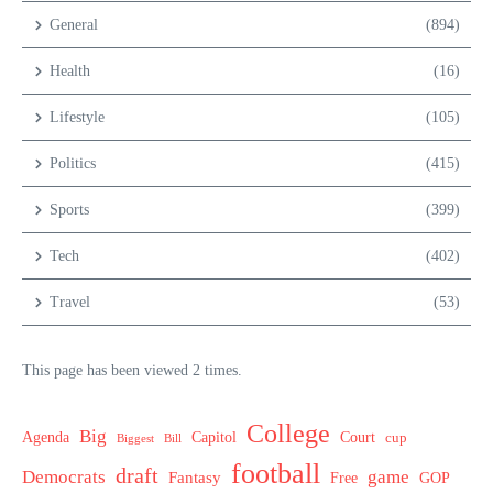
General
(894)
Health
(16)
Lifestyle
(105)
Politics
(415)
Sports
(399)
Tech
(402)
Travel
(53)
This page has been viewed 2 times.
College
Big
Agenda
Capitol
Court
cup
Biggest
Bill
football
draft
Democrats
game
Fantasy
Free
GOP