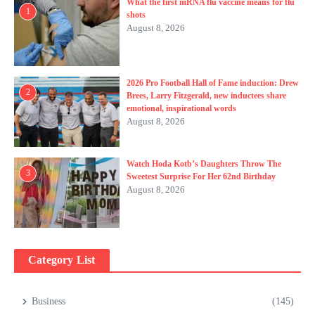
What the first mRNA flu vaccine means for flu
1
shots
August 8, 2026
2026 Pro Football Hall of Fame induction: Drew
2
Brees, Larry Fitzgerald, new inductees share
emotional, inspirational words
August 8, 2026
Watch Hoda Kotb’s Daughters Throw The
3
Sweetest Surprise For Her 62nd Birthday
August 8, 2026
Category List
Business
(145)