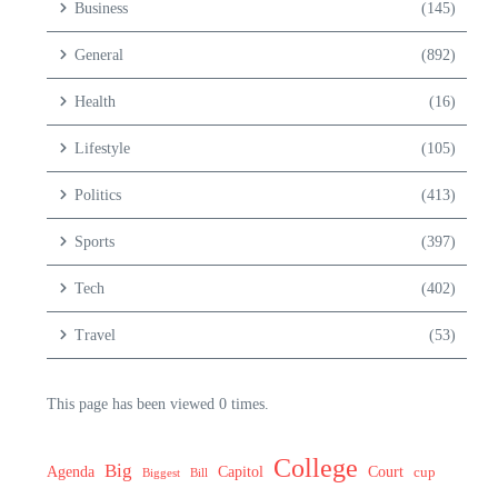
Business
(145)
General
(892)
Health
(16)
Lifestyle
(105)
Politics
(413)
Sports
(397)
Tech
(402)
Travel
(53)
This page has been viewed 0 times.
College
Big
Agenda
Capitol
Court
cup
Biggest
Bill