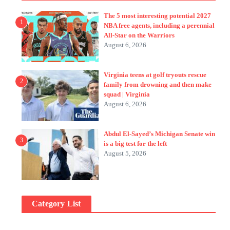
The 5 most interesting potential 2027
1
NBA free agents, including a perennial
All-Star on the Warriors
August 6, 2026
Virginia teens at golf tryouts rescue
2
family from drowning and then make
squad | Virginia
August 6, 2026
Abdul El-Sayed’s Michigan Senate win
3
is a big test for the left
August 5, 2026
Category List