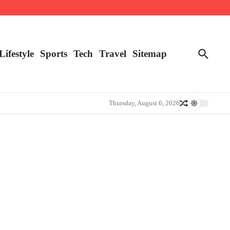
Lifestyle
Sports
Tech
Travel
Sitemap
Thursday, August 6, 2026