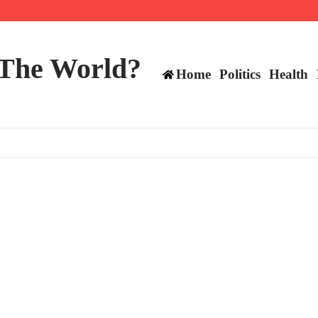
 and TE positions in 2026
 The World?
Home
Politics
Health