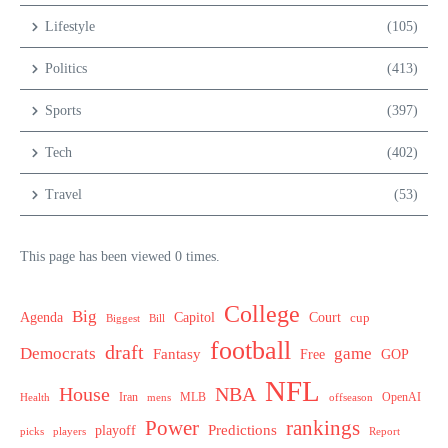
Lifestyle
(105)
Politics
(413)
Sports
(397)
Tech
(402)
Travel
(53)
This page has been viewed 0 times.
College
Big
Agenda
Capitol
Court
cup
Biggest
Bill
football
draft
Democrats
game
Fantasy
Free
GOP
NFL
House
NBA
MLB
OpenAI
Health
Iran
offseason
mens
Power
rankings
Predictions
playoff
picks
players
Report