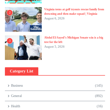
Virginia teens at golf tryouts rescue family from
2
drowning and then make squad | Virginia
August 6, 2026
Abdul El-Sayed’s Michigan Senate win is a big
3
test for the left
August 5, 2026
Category List
Business
(145)
General
(892)
Health
(16)