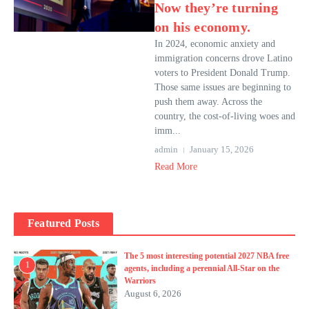
Now they’re turning
on his economy.
In 2024, economic anxiety and
immigration concerns drove Latino
voters to President Donald Trump.
Those same issues are beginning to
push them away. Across the
country, the cost-of-living woes and
imm...
admin
January 15, 2026
Read More
Featured Posts
The 5 most interesting potential 2027 NBA free
1
agents, including a perennial All-Star on the
Warriors
August 6, 2026