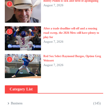
Bobby Pulido is sick and tired of apologizing
1
August 7, 2026
After a trade deadline sell-off and a rousing
2
road sweep, the 2026 Mets still have plenty to
play for
August 7, 2026
Red Sox Select Raymond Burgos, Option Greg
3
Weissert
August 7, 2026
Category List
Business
(145)