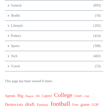
General
(893)
Health
(16)
Lifestyle
(105)
Politics
(414)
Sports
(398)
Tech
(402)
Travel
(53)
This page has been viewed 0 times.
College
Big
Agenda
Capitol
Court
cup
Biggest
Bill
football
draft
Democrats
game
Fantasy
Free
GOP