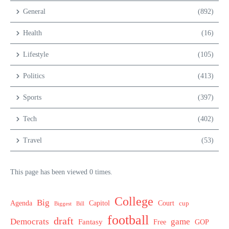
General
(892)
Health
(16)
Lifestyle
(105)
Politics
(413)
Sports
(397)
Tech
(402)
Travel
(53)
This page has been viewed 0 times.
College
Big
Agenda
Capitol
Court
cup
Biggest
Bill
football
draft
Democrats
game
Fantasy
Free
GOP