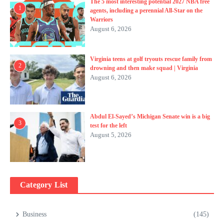
The 5 most interesting potential 2027 NBA free
1
agents, including a perennial All-Star on the
Warriors
August 6, 2026
Virginia teens at golf tryouts rescue family from
2
drowning and then make squad | Virginia
August 6, 2026
Abdul El-Sayed’s Michigan Senate win is a big
3
test for the left
August 5, 2026
Category List
Business
(145)