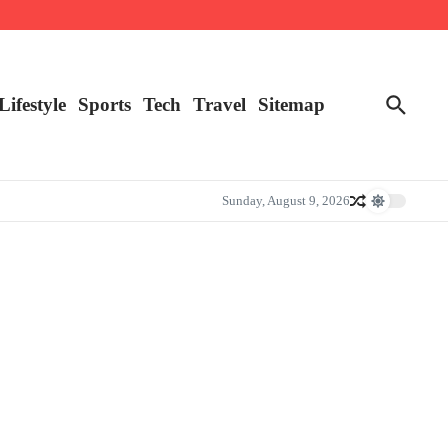
Lifestyle
Sports
Tech
Travel
Sitemap
Sunday, August 9, 2026