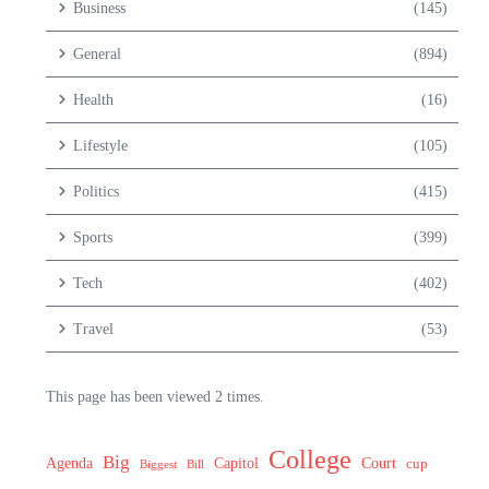
Business
(145)
General
(894)
Health
(16)
Lifestyle
(105)
Politics
(415)
Sports
(399)
Tech
(402)
Travel
(53)
This page has been viewed 2 times.
College
Big
Agenda
Capitol
Court
cup
Biggest
Bill