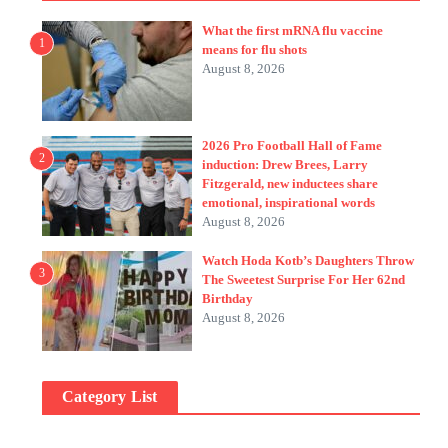
What the first mRNA flu vaccine
1
means for flu shots
August 8, 2026
2026 Pro Football Hall of Fame
2
induction: Drew Brees, Larry
Fitzgerald, new inductees share
emotional, inspirational words
August 8, 2026
Watch Hoda Kotb’s Daughters Throw
3
The Sweetest Surprise For Her 62nd
Birthday
August 8, 2026
Category List