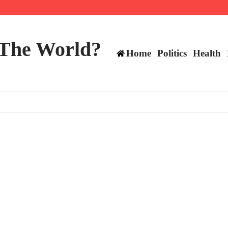
ts still have plenty to play for
 The World?
Home
Politics
Health