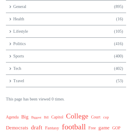
General
(895)
Health
(16)
Lifestyle
(105)
Politics
(416)
Sports
(400)
Tech
(402)
Travel
(53)
This page has been viewed 0 times.
College
Big
Agenda
Capitol
Court
cup
Biggest
Bill
football
draft
Democrats
game
Fantasy
Free
GOP