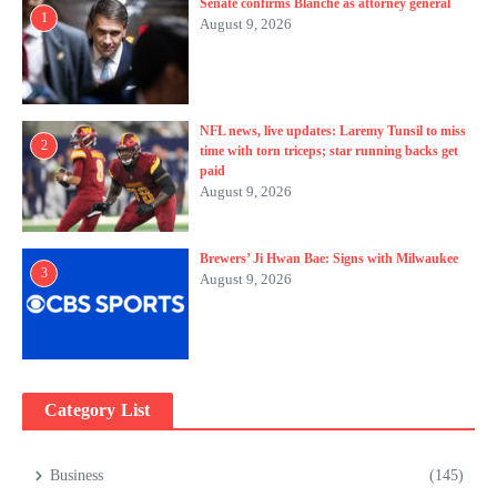
Senate confirms Blanche as attorney general
1
August 9, 2026
NFL news, live updates: Laremy Tunsil to miss
2
time with torn triceps; star running backs get
paid
August 9, 2026
Brewers’ Ji Hwan Bae: Signs with Milwaukee
3
August 9, 2026
Category List
Business
(145)