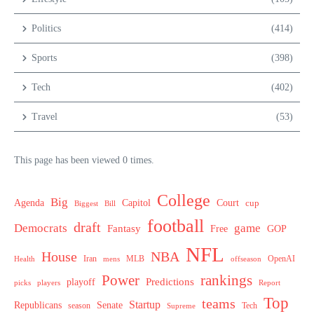
Politics
(414)
Sports
(398)
Tech
(402)
Travel
(53)
This page has been viewed 0 times.
College
Big
Agenda
Capitol
Court
cup
Biggest
Bill
football
draft
Democrats
game
Fantasy
Free
GOP
NFL
House
NBA
MLB
OpenAI
Health
Iran
offseason
mens
Power
rankings
Predictions
playoff
picks
players
Report
Top
teams
Startup
Senate
Republicans
Tech
season
Supreme