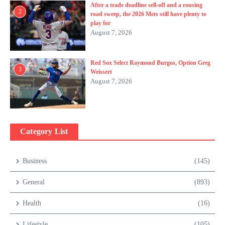
After a trade deadline sell-off and a rousing
2
road sweep, the 2026 Mets still have plenty to
play for
August 7, 2026
Red Sox Select Raymond Burgos, Option Greg
3
Weissert
August 7, 2026
Category List
Business
(145)
General
(893)
Health
(16)
Lifestyle
(105)