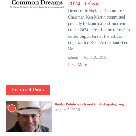
2024 Defeat
Democratic National Committee
Chairman Ken Martin committed
publicly to launch a post-mortem
on the 2024 defeat but he refused to
do so. Supporters of the activist
organization RootsAction launched
He...
admin
April 26, 2026
Read More
Featured Posts
Bobby Pulido is sick and tired of apologizing
1
August 7, 2026