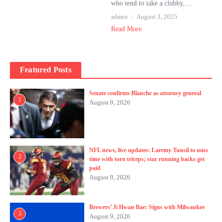
who tend to take a clubby, ...
admin
August 3, 2025
Read More
Featured Posts
Senate confirms Blanche as attorney general
1
August 9, 2026
NFL news, live updates: Laremy Tunsil to miss
2
time with torn triceps; star running backs get
paid
August 9, 2026
Brewers’ Ji Hwan Bae: Signs with Milwaukee
3
August 9, 2026