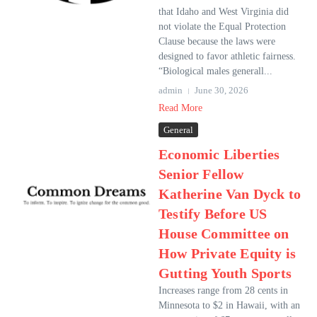
that Idaho and West Virginia did
not violate the Equal Protection
Clause because the laws were
designed to favor athletic fairness.
“Biological males generall...
admin
June 30, 2026
Read More
General
Economic Liberties
Senior Fellow
Katherine Van Dyck to
Testify Before US
House Committee on
How Private Equity is
Gutting Youth Sports
Increases range from 28 cents in
Minnesota to $2 in Hawaii, with an