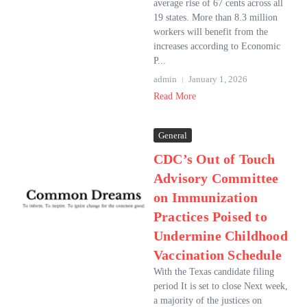
average rise of 67 cents across all
19 states. More than 8.3 million
workers will benefit from the
increases according to Economic
P...
admin
January 1, 2026
Read More
General
CDC’s Out of Touch
Advisory Committee
on Immunization
Practices Poised to
Undermine Childhood
Vaccination Schedule
With the Texas candidate filing
period It is set to close Next week,
a majority of the justices on