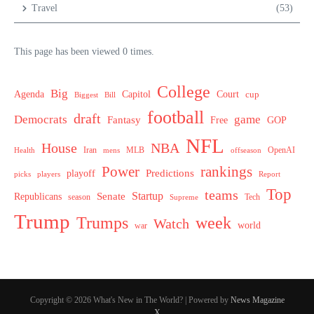
Travel
(53)
This page has been viewed 0 times.
College
Big
Agenda
Capitol
Court
cup
Biggest
Bill
football
draft
Democrats
game
Fantasy
Free
GOP
NFL
House
NBA
MLB
OpenAI
Health
Iran
offseason
mens
Power
rankings
Predictions
playoff
picks
players
Report
Top
teams
Startup
Senate
Republicans
Tech
season
Supreme
Trump
week
Trumps
Watch
world
war
Copyright © 2026 What's New in The World? | Powered by
News Magazine
X