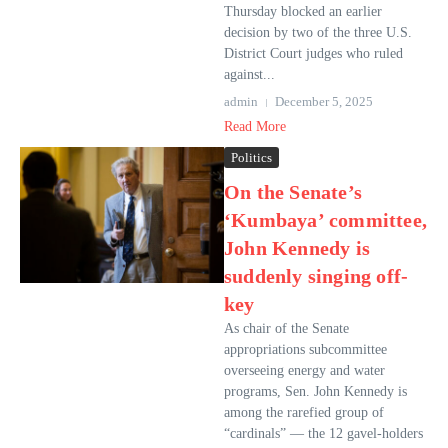
Thursday blocked an earlier
decision by two of the three U.S.
District Court judges who ruled
against...
admin
December 5, 2025
Read More
Politics
On the Senate’s
‘Kumbaya’ committee,
John Kennedy is
suddenly singing off-
key
As chair of the Senate
appropriations subcommittee
overseeing energy and water
programs, Sen. John Kennedy is
among the rarefied group of
“cardinals” — the 12 gavel-holders