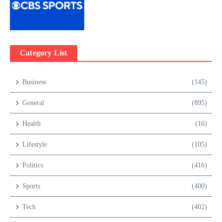
Category List
Business
(145)
General
(895)
Health
(16)
Lifestyle
(105)
Politics
(416)
Sports
(400)
Tech
(402)