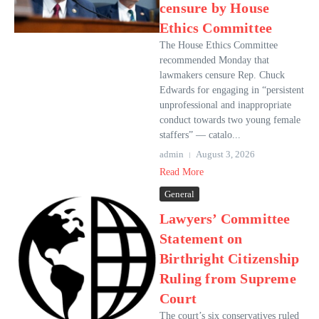
censure by House
Ethics Committee
The House Ethics Committee
recommended Monday that
lawmakers censure Rep. Chuck
Edwards for engaging in “persistent
unprofessional and inappropriate
conduct towards two young female
staffers” — catalo...
admin
August 3, 2026
Read More
General
Lawyers’ Committee
Statement on
Birthright Citizenship
Ruling from Supreme
Court
The court’s six conservatives ruled