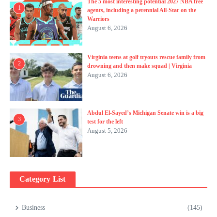
The 5 most interesting potential 2027 NBA free
1
agents, including a perennial All-Star on the
Warriors
August 6, 2026
Virginia teens at golf tryouts rescue family from
2
drowning and then make squad | Virginia
August 6, 2026
Abdul El-Sayed’s Michigan Senate win is a big
3
test for the left
August 5, 2026
Category List
Business
(145)