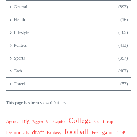
General
(892)
Health
(16)
Lifestyle
(105)
Politics
(413)
Sports
(397)
Tech
(402)
Travel
(53)
This page has been viewed 0 times.
College
Big
Agenda
Capitol
Court
cup
Biggest
Bill
football
draft
Democrats
game
Fantasy
Free
GOP